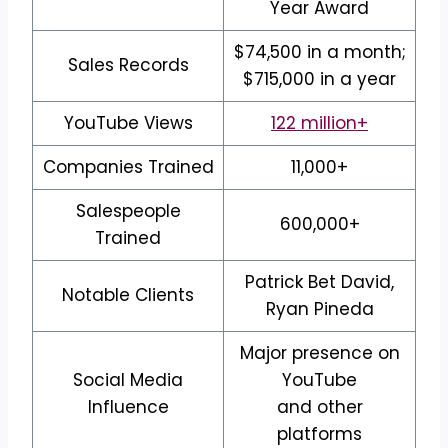
Year Award
$74,500 in a month;
Sales Records
$715,000 in a year
YouTube Views
122 million+
Companies Trained
11,000+
Salespeople
600,000+
Trained
Patrick Bet David,
Notable Clients
Ryan Pineda
Major presence on
Social Media
YouTube
Influence
and other
platforms