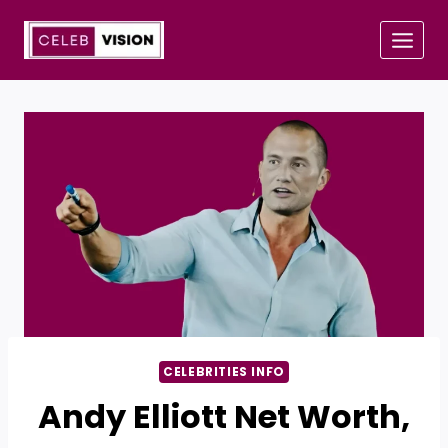
Skip
to
content
CELEBRITIES INFO
Andy Elliott Net Worth,