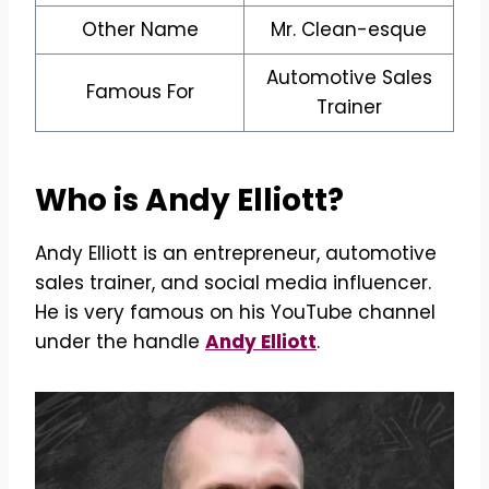
Other Name
Mr. Clean-esque
Automotive Sales
Famous For
Trainer
Who is Andy Elliott?
Andy Elliott is an entrepreneur, automotive
sales trainer, and social media influencer.
He is very famous on his YouTube channel
under the handle
Andy Elliott
.