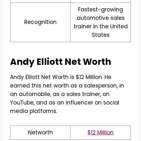
Fastest-growing
automotive sales
Recognition
trainer in the United
States
Andy Elliott
Net Worth
Andy Elliott Net Worth is $12 Million. He
earned this net worth as a salesperson, in
an automobile, as a sales trainer, on
YouTube, and as an influencer on social
media platforms.
Networth
$12 Million