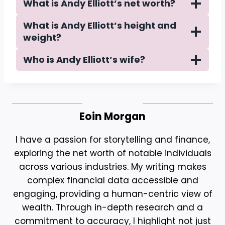
What is Andy Elliott’s net worth?
What is Andy Elliott’s height and
weight?
Who is Andy Elliott’s wife?
Eoin Morgan
I have a passion for storytelling and finance,
exploring the net worth of notable individuals
across various industries. My writing makes
complex financial data accessible and
engaging, providing a human-centric view of
wealth. Through in-depth research and a
commitment to accuracy, I highlight not just