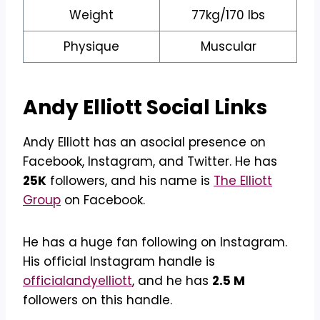
Weight
77kg/170 lbs
Physique
Muscular
Andy Elliott
Social Links
Andy Elliott has an asocial presence on
Facebook, Instagram, and Twitter. He has
25K
followers, and his name is
The Elliott
Group
on Facebook.
He has a huge fan following on Instagram.
His official Instagram handle is
officialandyelliott
, and he has
2.5 M
followers on this handle.