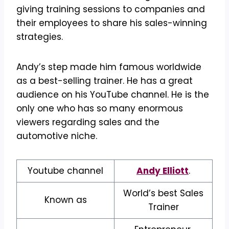
giving training sessions to companies and
their employees to share his sales-winning
strategies.
Andy’s step made him famous worldwide
as a best-selling trainer. He has a great
audience on his YouTube channel. He is the
only one who has so many enormous
viewers regarding sales and the
automotive niche.
Youtube channel
Andy Elliott
.
World’s best Sales
Known as
Trainer