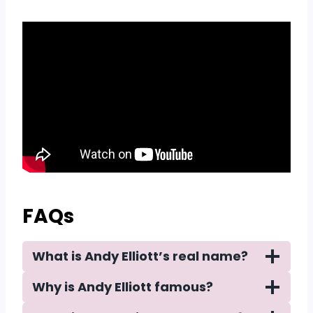
FAQs
What is Andy Elliott’s real name?
Why is Andy Elliott famous?