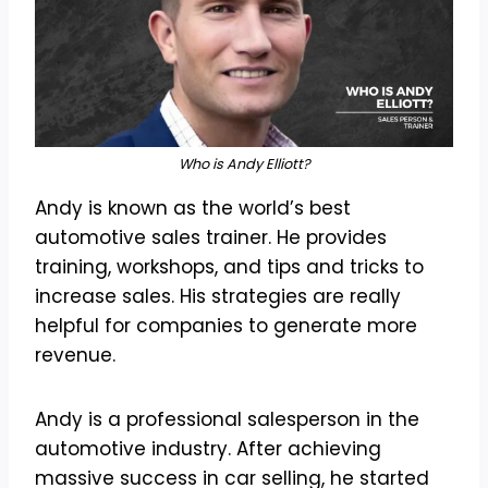
Who is Andy Elliott?
Andy is known as the world’s best
automotive sales trainer. He provides
training, workshops, and tips and tricks to
increase sales. His strategies are really
helpful for companies to generate more
revenue.
Andy is a professional salesperson in the
automotive industry. After achieving
massive success in car selling, he started