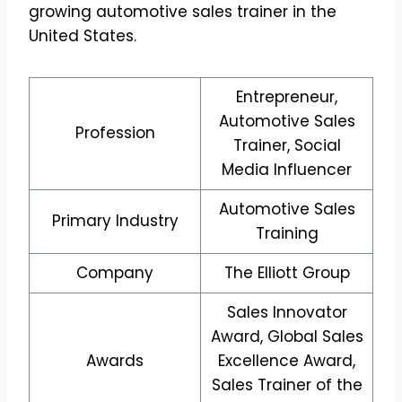
growing automotive sales trainer in the
United States.
Entrepreneur,
Automotive Sales
Profession
Trainer, Social
Media Influencer
Automotive Sales
Primary Industry
Training
Company
The Elliott Group
Sales Innovator
Award, Global Sales
Awards
Excellence Award,
Sales Trainer of the