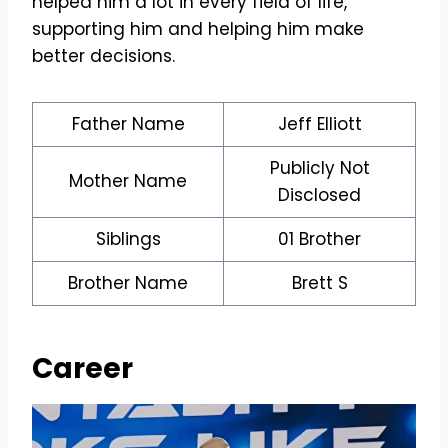
helped him a lot in every field of life,
supporting him and helping him make
better decisions.
Father Name
Jeff Elliott
Publicly Not
Mother Name
Disclosed
Siblings
01 Brother
Brother Name
Brett S
Career