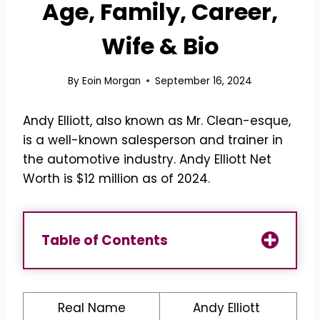
Age, Family, Career,
Wife & Bio
By
Eoin Morgan
September 16, 2024
Andy Elliott, also known as Mr. Clean-esque,
is a well-known salesperson and trainer in
the automotive industry. Andy Elliott Net
Worth is $12 million as of 2024.
Table of Contents
Real Name
Andy Elliott