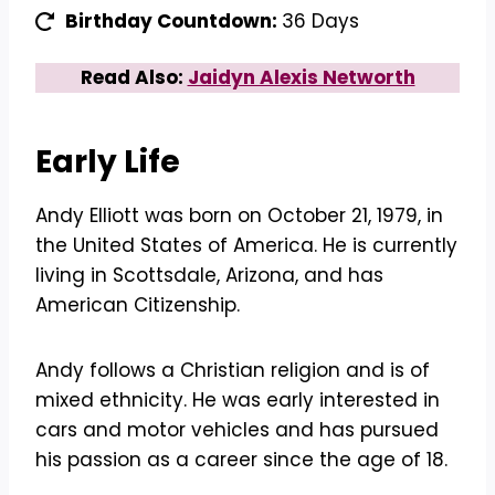
Birthday Countdown:
36 Days
Read Also:
Jaidyn Alexis Networth
Early Life
Andy Elliott was born on October 21, 1979, in
the United States of America. He is currently
living in Scottsdale, Arizona, and has
American Citizenship.
Andy follows a Christian religion and is of
mixed ethnicity. He was early interested in
cars and motor vehicles and has pursued
his passion as a career since the age of 18.