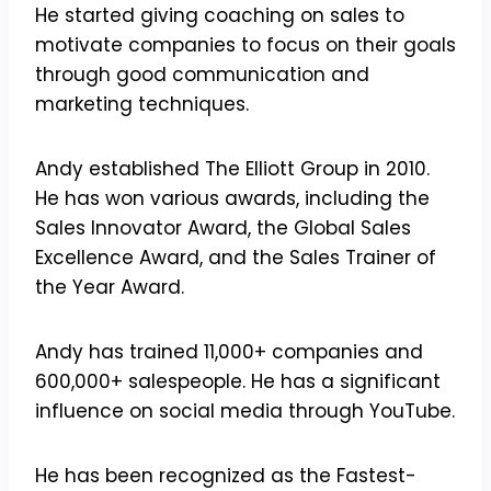
He started giving coaching on sales to
motivate companies to focus on their goals
through good communication and
marketing techniques.
Andy established The Elliott Group in 2010.
He has won various awards, including the
Sales Innovator Award, the Global Sales
Excellence Award, and the Sales Trainer of
the Year Award.
Andy has trained 11,000+ companies and
600,000+ salespeople. He has a significant
influence on social media through YouTube.
He has been recognized as the Fastest-