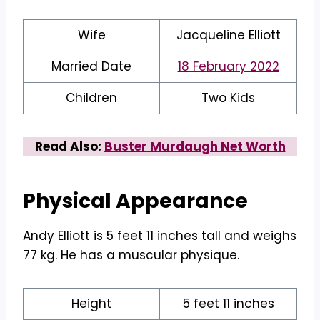
Wife
Jacqueline Elliott
Married Date
18 February 2022
Children
Two Kids
Read Also:
Buster Murdaugh Net Worth
Physical Appearance
Andy Elliott is 5 feet 11 inches tall and weighs
77 kg. He has a muscular physique.
Height
5 feet 11 inches