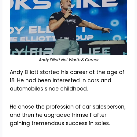
Andy Elliott Net Worth & Career
Andy Elliott started his career at the age of
18. He had been interested in cars and
automobiles since childhood.
He chose the profession of car salesperson,
and then he upgraded himself after
gaining tremendous success in sales.