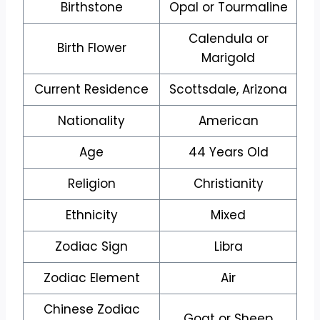
Birthstone
Opal or Tourmaline
Calendula or
Birth Flower
Marigold
Current Residence
Scottsdale, Arizona
Nationality
American
Age
44 Years Old
Religion
Christianity
Ethnicity
Mixed
Zodiac Sign
Libra
Zodiac Element
Air
Chinese Zodiac
Goat or Sheep