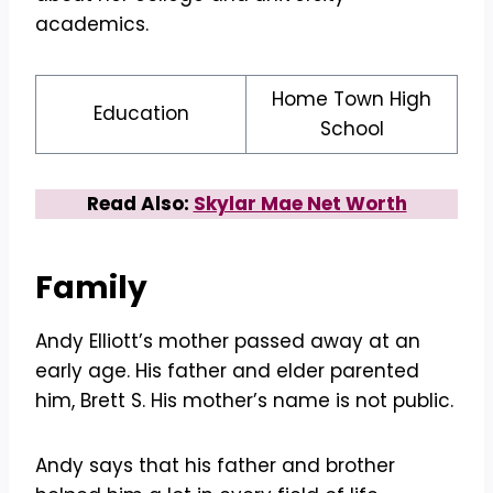
academics.
Home Town High
Education
School
Read Also:
Skylar Mae Net Worth
Family
Andy Elliott’s mother passed away at an
early age. His father and elder parented
him, Brett S. His mother’s name is not public.
Andy says that his father and brother