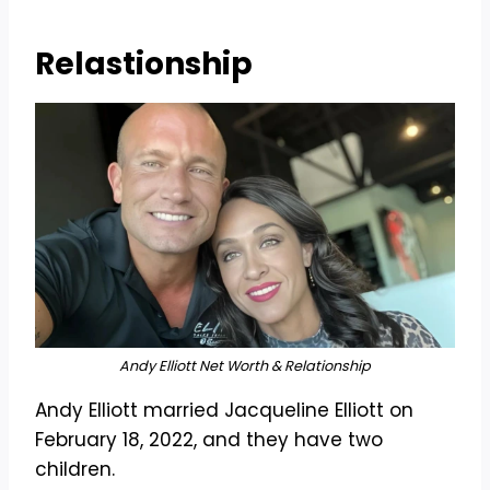
Relastionship
Andy Elliott Net Worth & Relationship
Andy Elliott married Jacqueline Elliott on
February 18, 2022, and they have two
children.