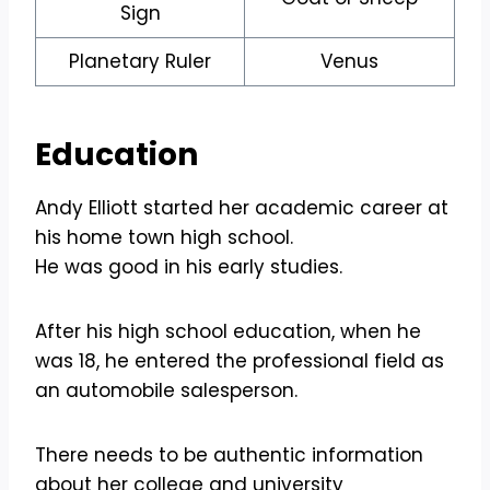
Sign
Planetary Ruler
Venus
Education
Andy Elliott started her academic career at
his home town high school.
He was good in his early studies.
After his high school education, when he
was 18, he entered the professional field as
an automobile salesperson.
There needs to be authentic information
about her college and university