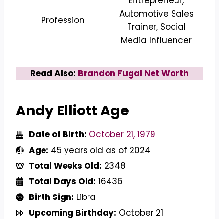
Entrepreneur,
Automotive Sales
Profession
Trainer, Social
Media Influencer
Read Also:
Brandon Fugal Net Worth
Andy Elliott Age
Date of Birth:
October 21, 1979
Age:
45 years old as of 2024
Total Weeks Old:
2348
Total Days Old:
16436
Birth Sign:
Libra
Upcoming Birthday:
October 21