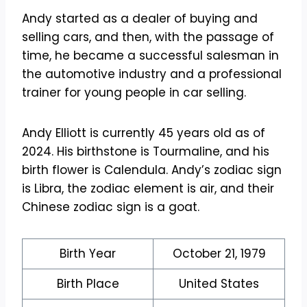
Andy started as a dealer of buying and
selling cars, and then, with the passage of
time, he became a successful salesman in
the automotive industry and a professional
trainer for young people in car selling.
Andy Elliott is currently 45 years old as of
2024. His birthstone is Tourmaline, and his
birth flower is Calendula. Andy’s zodiac sign
is Libra, the zodiac element is air, and their
Chinese zodiac sign is a goat.
Birth Year
October 21, 1979
Birth Place
United States