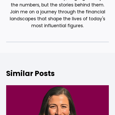
the numbers, but the stories behind them.
Join me on a journey through the financial
landscapes that shape the lives of today's
most influential figures.
Similar Posts