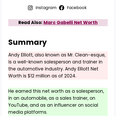
Instagram
Facebook
Read Also:
Marc Gabelli Net Worth
Summary
Andy Elliott, also known as Mr. Clean-esque,
is a well-known salesperson and trainer in
the automotive industry. Andy Elliott Net
Worth is $12 million as of 2024.
He earned this net worth as a salesperson,
in an automobile, as a sales trainer, on
YouTube, and as an influencer on social
media platforms.