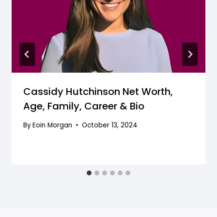
Cassidy Hutchinson Net Worth,
Age, Family, Career & Bio
By
Eoin Morgan
October 13, 2024