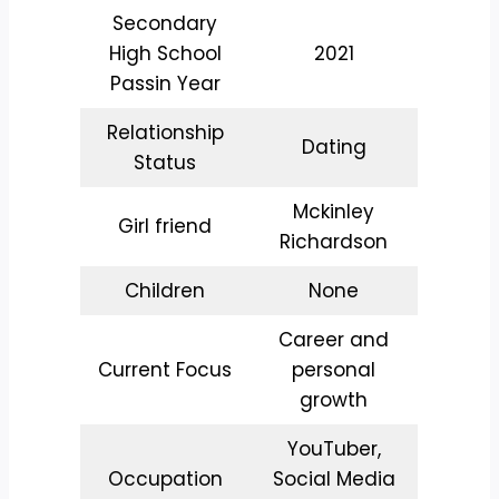
Secondary
High School
2021
Passin Year
Relationship
Dating
Status
Mckinley
Girl friend
Richardson
Children
None
Career and
Current Focus
personal
growth
YouTuber,
Occupation
Social Media