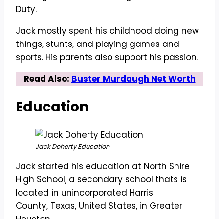
Duty.
Jack mostly spent his childhood doing new
things, stunts, and playing games and
sports. His parents also support his passion.
Read Also:
Buster Murdaugh Net Worth
Education
Jack Doherty Education
Jack started his education at North Shire
High School, a secondary school thats is
located in unincorporated Harris
County, Texas, United States, in Greater