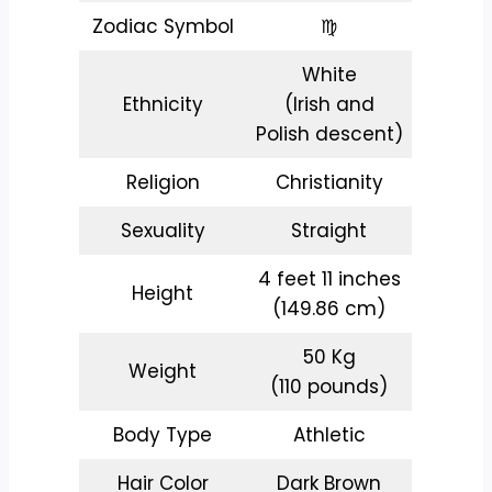
Zodiac Symbol
♍
White
Ethnicity
(Irish and
Polish descent)
Religion
Christianity
Sexuality
Straight
4 feet 11 inches
Height
(149.86 cm)
50 Kg
Weight
(110 pounds)
Body Type
Athletic
Hair Color
Dark Brown