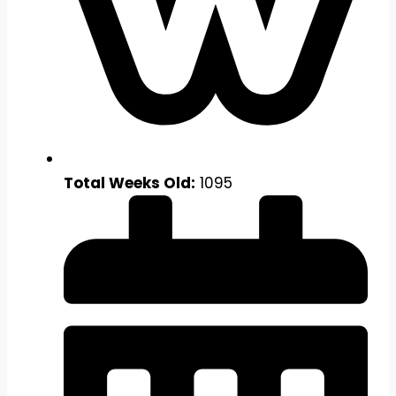
Total Weeks Old:
1095