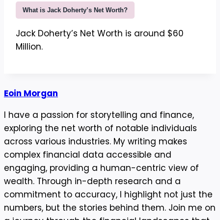
What is Jack Doherty’s Net Worth?
Jack Doherty’s Net Worth is around $60
Million.
Eoin Morgan
I have a passion for storytelling and finance,
exploring the net worth of notable individuals
across various industries. My writing makes
complex financial data accessible and
engaging, providing a human-centric view of
wealth. Through in-depth research and a
commitment to accuracy, I highlight not just the
numbers, but the stories behind them. Join me on