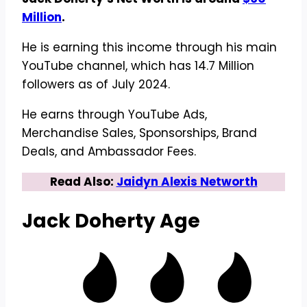
Million
.
He is earning this income through his main
YouTube channel, which has 14.7 Million
followers as of July 2024.
He earns through YouTube Ads,
Merchandise Sales, Sponsorships, Brand
Deals, and Ambassador Fees.
Read Also:
Jaidyn Alexis Networth
Jack Doherty
Age