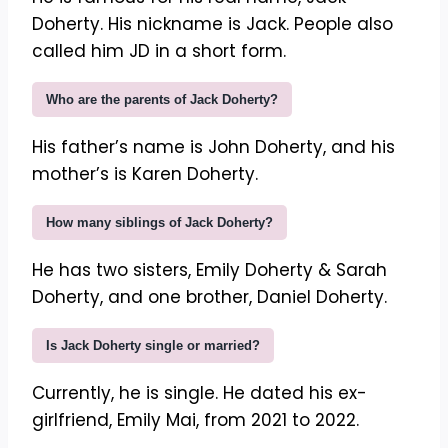
Doherty. His nickname is Jack. People also
called him JD in a short form.
Who are the parents of Jack Doherty?
His father’s name is John Doherty, and his
mother’s is Karen Doherty.
How many siblings of Jack Doherty?
He has two sisters, Emily Doherty & Sarah
Doherty, and one brother, Daniel Doherty.
Is Jack Doherty single or married?
Currently, he is single. He dated his ex-
girlfriend, Emily Mai, from 2021 to 2022.