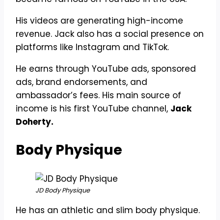
His videos are generating high-income
revenue. Jack also has a social presence on
platforms like Instagram and TikTok.
He earns through YouTube ads, sponsored
ads, brand endorsements, and
ambassador’s fees. His main source of
income is his first YouTube channel,
Jack
Doherty.
Body Physique
JD Body Physique
He has an athletic and slim body physique.