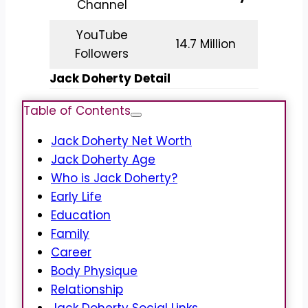
Channel
YouTube
14.7 Million
Followers
Jack Doherty Detail
Table of Contents
Jack Doherty Net Worth
Jack Doherty Age
Who is Jack Doherty?
Early Life
Education
Family
Career
Body Physique
Relationship