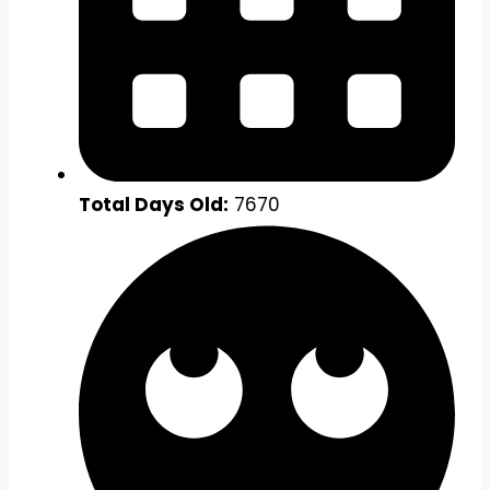
Total Days Old:
7670