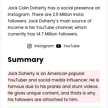
Jack Colin Doherty has a social presence on
Instagram. There are 2.5 Million Insta
followers. Jack Doherty’s main source of
income is his YouTube channel, which
currently has 14.7 Million followers.
Instagram
YouTube
Summary
Jack Doherty is an American popular
YouTuber and social media influencer. He is
famous due to his pranks and stunt videos.
He gives unique content, and thats is why
his followers are attached to him.