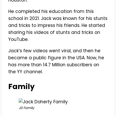
Houston.
He completed his education from this
school in 2021. Jack was known for his stunts
and tricks to impress his friends. He started
sharing his videos of stunts and tricks on
YouTube.
Jack’s few videos went viral, and then he
became a public figure in the USA. Now, he
has more than 14.7 Million subscribers on
the YY channel.
Family
JD Family