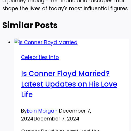
a journey through the financial landscapes that
shape the lives of today's most influential figures.
Similar Posts
Celebrities Info
Is Conner Floyd Married?
Latest Updates on His Love
Life
By
Eoin Morgan
December 7,
2024
December 7, 2024