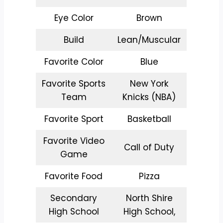
Eye Color
Brown
Build
Lean/Muscular
Favorite Color
Blue
Favorite Sports
New York
Team
Knicks (NBA)
Favorite Sport
Basketball
Favorite Video
Call of Duty
Game
Favorite Food
Pizza
Secondary
North Shire
High School
High School,