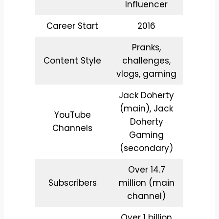
Influencer
Career Start
2016
Pranks,
Content Style
challenges,
vlogs, gaming
Jack Doherty
(main), Jack
YouTube
Doherty
Channels
Gaming
(secondary)
Over 14.7
Subscribers
million (main
channel)
Over 1 billion