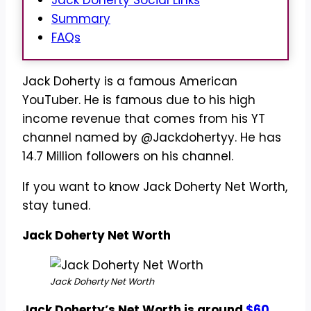
Jack Doherty Social Links
Summary
FAQs
Jack Doherty is a famous American
YouTuber. He is famous due to his high
income revenue that comes from his YT
channel named by @Jackdohertyy. He has
14.7 Million followers on his channel.
If you want to know Jack Doherty Net Worth,
stay tuned.
Jack Doherty Net Worth
Jack Doherty Net Worth
Jack Doherty’s Net Worth is around
$60