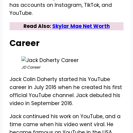
has accounts on Instagram, TikTok, and
YouTube.
Read Also:
Skylar Mae Net Worth
Career
JD Career
Jack Colin Doherty started his YouTube
career in July 2016 when he created his first
official YouTube channel. Jack debuted his
video in September 2016.
Jack continued his work on YouTube, and a
time came when his video went viral. He
became famous on YouTube in the USA.