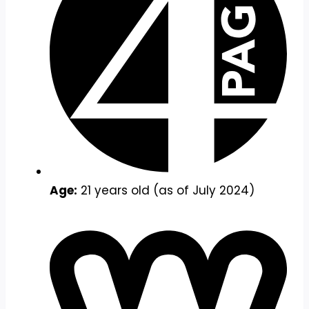
Age:
21 years old (as of July 2024)