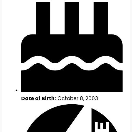
Date of Birth:
October 8, 2003