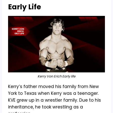
Early Life
Kerry Von Erich Early life
Kerry’s father moved his family from New
York to Texas when Kerry was a teenager.
KVE grew up in a wrestler family. Due to his
inheritance, he took wrestling as a