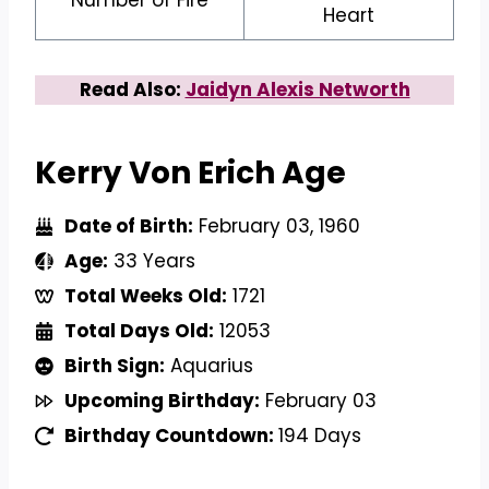
Heart
Read Also:
Jaidyn Alexis Networth
Kerry Von Erich Age
Date of Birth:
February 03, 1960
Age:
33 Years
Total Weeks Old:
1721
Total Days Old:
12053
Birth Sign:
Aquarius
Upcoming Birthday:
February 03
Birthday Countdown:
194 Days