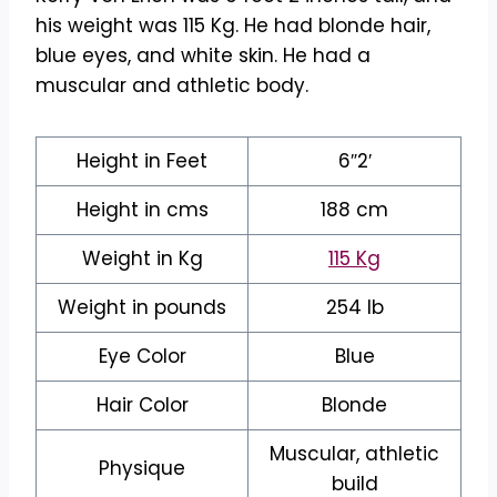
his weight was 115 Kg. He had blonde hair,
blue eyes, and white skin. He had a
muscular and athletic body.
Height in Feet
6″2′
Height in cms
188 cm
Weight in Kg
115 Kg
Weight in pounds
254 lb
Eye Color
Blue
Hair Color
Blonde
Muscular, athletic
Physique
build