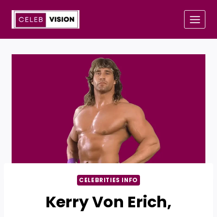
Skip
to
content
CELEBRITIES INFO
Kerry Von Erich,