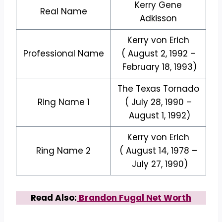
Kerry Gene
Real Name
Adkisson
Kerry von Erich
Professional Name
( August 2, 1992 –
February 18, 1993)
The Texas Tornado
Ring Name 1
( July 28, 1990 –
August 1, 1992)
Kerry von Erich
Ring Name 2
( August 14, 1978 –
July 27, 1990)
Read Also:
Brandon Fugal Net Worth