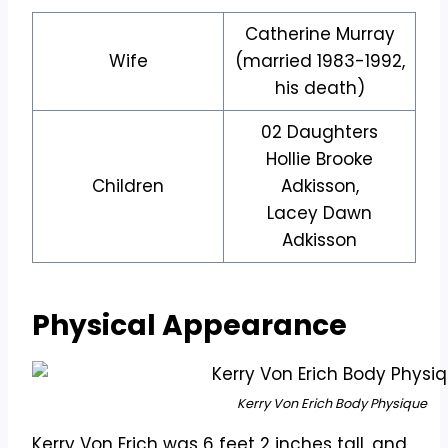
Catherine Murray
Wife
(married 1983-1992,
his death)
02 Daughters
Hollie Brooke
Children
Adkisson,
Lacey Dawn
Adkisson
Physical Appearance
Kerry Von Erich Body Physique
Kerry Von Erich was 6 feet 2 inches tall, and