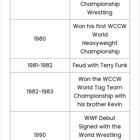
Championship
Wrestling
Won his first WCCW
World
1980
Heavyweight
Championship
1981-1982
Feud with Terry Funk
Won the WCCW
World Tag Team
1982-1983
Championship with
his brother Kevin
WWF Debut
Signed with the
1990
World Wrestling