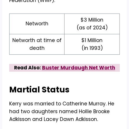
Federation (WWF).
$3 Million
Networth
(as of 2024)
Networth at time of
$1 Million
death
(in 1993)
Read Also:
Buster Murdaugh Net Worth
Martial Status
Kerry was married to Catherine Murray. He
had two daughters named Hollie Brooke
Adkisson and Lacey Dawn Adkisson.