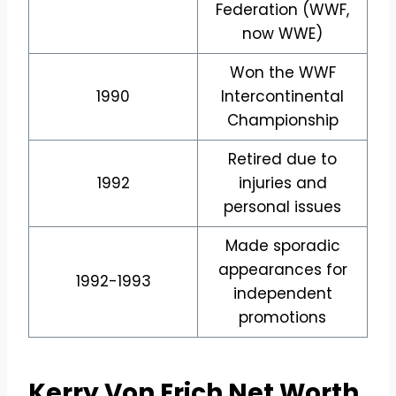
Federation (WWF,
now WWE)
Won the WWF
1990
Intercontinental
Championship
Retired due to
1992
injuries and
personal issues
Made sporadic
appearances for
1992-1993
independent
promotions
Kerry Von Erich Net Worth