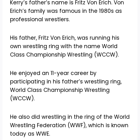
Kerry’s father’s name is Fritz Von Erich. Von
Erich’s family was famous in the 1980s as
professional wrestlers.
His father, Fritz Von Erich, was running his
own wrestling ring with the name World
Class Championship Wrestling (WCCW).
He enjoyed an 11-year career by
participating in his father’s wrestling ring,
World Class Championship Wrestling
(WCCW).
He also did wrestling in the ring of the World
Wrestling Federation (WWF), which is known
today as WWE.