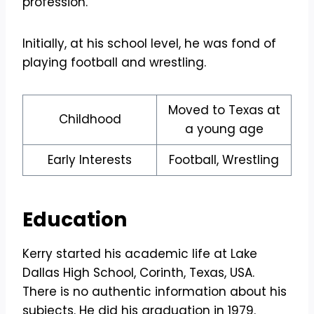
profession.
Initially, at his school level, he was fond of
playing football and wrestling.
Moved to Texas at
Childhood
a young age
Early Interests
Football, Wrestling
Education
Kerry started his academic life at Lake
Dallas High School, Corinth, Texas, USA.
There is no authentic information about his
subjects. He did his graduation in 1979.