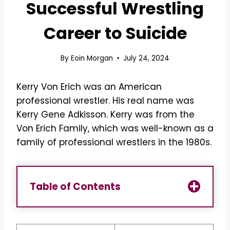
Successful Wrestling
Career to Suicide
By
Eoin Morgan
July 24, 2024
Kerry Von Erich was an American
professional wrestler. His real name was
Kerry Gene Adkisson. Kerry was from the
Von Erich Family, which was well-known as a
family of professional wrestlers in the 1980s.
Table of Contents