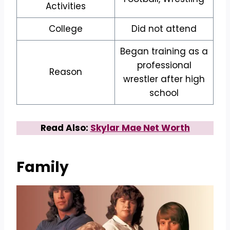
Activities
College
Did not attend
Began training as a
professional
Reason
wrestler after high
school
Read Also:
Skylar Mae Net Worth
Family