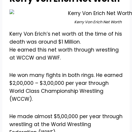
Kerry Von Erich Net Worth
Kerry Von Erich’s net worth at the time of his
death was around $1 Million.
He earned this net worth through wrestling
at WCCW and WWF.
He won many fights in both rings. He earned
$2,00,000 – $3,00,000 per year through
World Class Championship Wrestling
(WCCW).
He made almost $5,00,000 per year through
wrestling at the World Wrestling