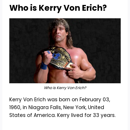
Who is Kerry Von Erich?
Who is Kerry Von Erich?
Kerry Von Erich was born on February 03,
1960, in Niagara Falls, New York, United
States of America. Kerry lived for 33 years.