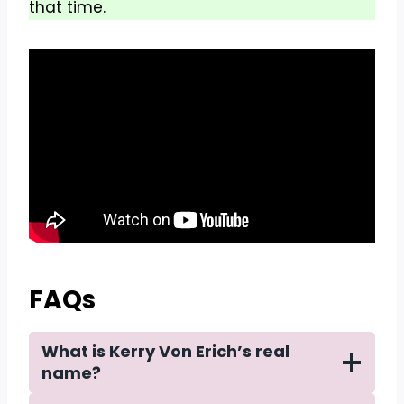
that time.
FAQs
What is Kerry Von Erich’s real
name?