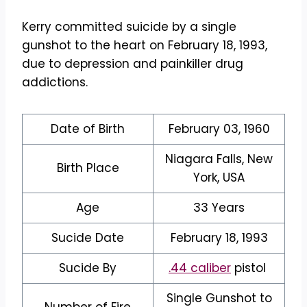
Kerry committed suicide by a single
gunshot to the heart on February 18, 1993,
due to depression and painkiller drug
addictions.
Date of Birth
February 03, 1960
Niagara Falls, New
Birth Place
York, USA
Age
33 Years
Sucide Date
February 18, 1993
Sucide By
.44 caliber
pistol
Single Gunshot to
Number of Fire