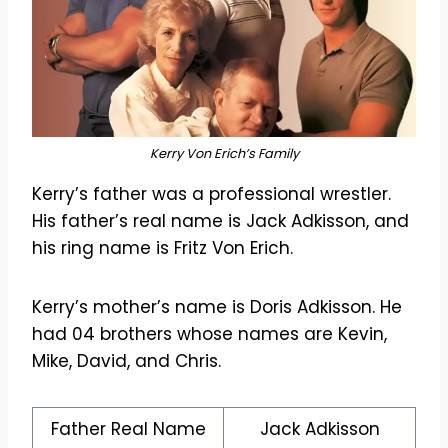
Kerry Von Erich’s Family
Kerry’s father was a professional wrestler.
His father’s real name is Jack Adkisson, and
his ring name is Fritz Von Erich.
Kerry’s mother’s name is Doris Adkisson. He
had 04 brothers whose names are Kevin,
Mike, David, and Chris.
Father Real Name
Jack Adkisson