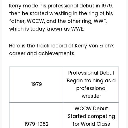
Kerry made his professional debut in 1979.
then he started wrestling in the ring of his
father, WCCW, and the other ring, WWF,
which is today known as WWE.
Here is the track record of Kerry Von Erich’s
career and achievements.
Professional Debut
Began training as a
1979
professional
wrestler
WCCW Debut
Started competing
1979-1982
for World Class