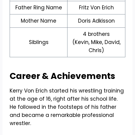
Father Ring Name
Fritz Von Erich
Mother Name
Doris Adkisson
4 brothers
Siblings
(Kevin, Mike, David,
Chris)
Career &
Achievements
Kerry Von Erich started his wrestling training
at the age of 16, right after his school life.
He followed in the footsteps of his father
and became a remarkable professional
wrestler.