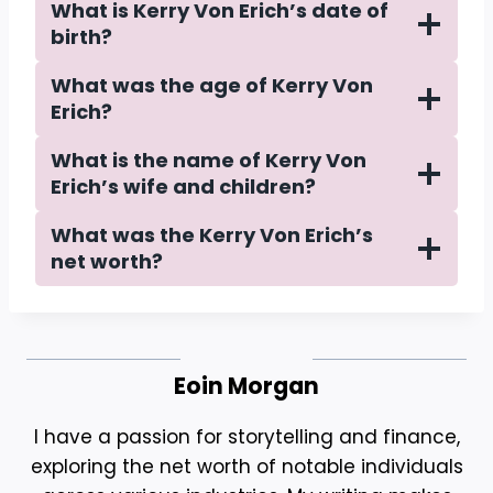
What is Kerry Von Erich’s date of
birth?
What was the age of Kerry Von
Erich?
What is the name of Kerry Von
Erich’s wife and children?
What was the Kerry Von Erich’s
net worth?
Eoin Morgan
I have a passion for storytelling and finance,
exploring the net worth of notable individuals