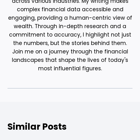
across various industries. My writing makes
complex financial data accessible and
engaging, providing a human-centric view of
wealth. Through in-depth research and a
commitment to accuracy, I highlight not just
the numbers, but the stories behind them.
Join me on a journey through the financial
landscapes that shape the lives of today's
most influential figures.
Similar Posts