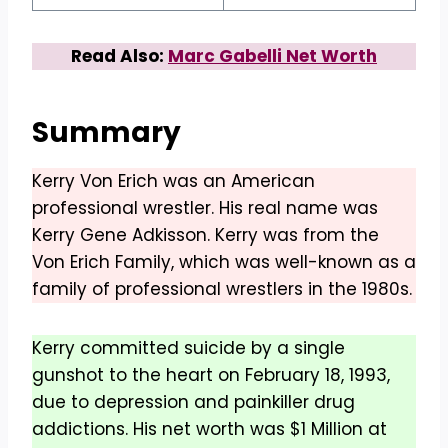
Read Also:
Marc Gabelli Net Worth
Summary
Kerry Von Erich was an American
professional wrestler. His real name was
Kerry Gene Adkisson. Kerry was from the
Von Erich Family, which was well-known as a
family of professional wrestlers in the 1980s.
Kerry committed suicide by a single
gunshot to the heart on February 18, 1993,
due to depression and painkiller drug
addictions. His net worth was $1 Million at