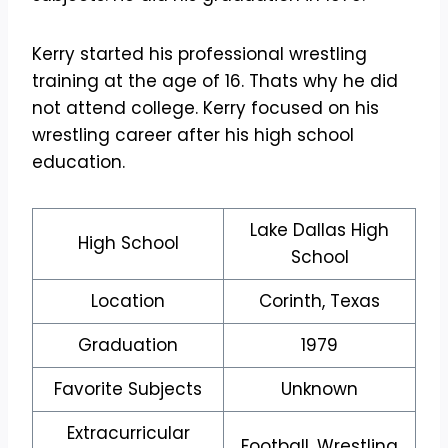
Kerry started his professional wrestling
training at the age of 16. Thats why he did
not attend college. Kerry focused on his
wrestling career after his high school
education.
Lake Dallas High
High School
School
Location
Corinth, Texas
Graduation
1979
Favorite Subjects
Unknown
Extracurricular
Football, Wrestling