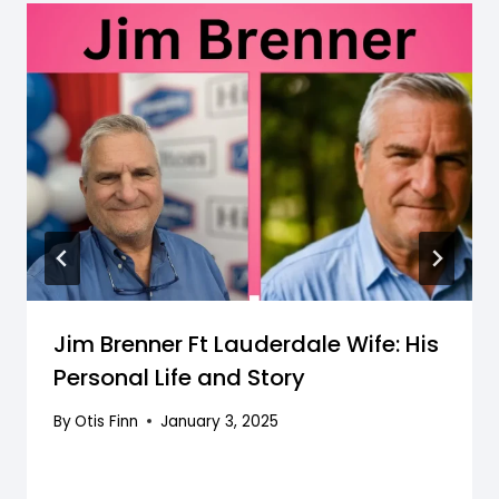
Jim Brenner Ft Lauderdale Wife: His
Personal Life and Story
By
Otis Finn
January 3, 2025