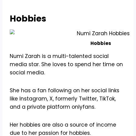
Hobbies
Hobbies
Numi Zarah is a multi-talented social
media star. She loves to spend her time on
social media.
She has a fan following on her social links
like Instagram, X, formerly Twitter, TikTok,
and a private platform onlyfans.
Her hobbies are also a source of income
due to her passion for hobbies.