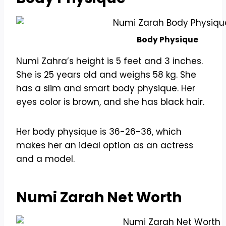
Body Physique
Numi Zahra’s height is 5 feet and 3 inches.
She is 25 years old and weighs 58 kg. She
has a slim and smart body physique. Her
eyes color is brown, and she has black hair.
Her body physique is 36-26-36, which
makes her an ideal option as an actress
and a model.
Numi Zarah Net Worth