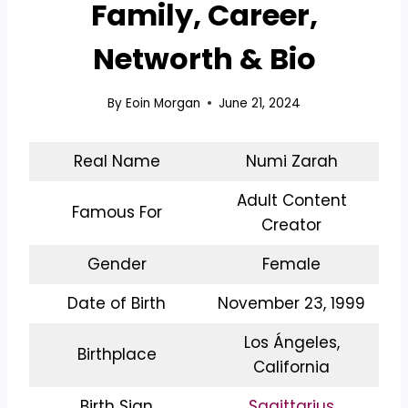
Family, Career,
Networth & Bio
By
Eoin Morgan
June 21, 2024
Real Name
Numi Zarah
Adult Content
Famous For
Creator
Gender
Female
Date of Birth
November 23, 1999
Los Ángeles,
Birthplace
California
Birth Sign
Sagittarius