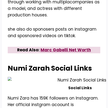
through working with multiplacompanies as
a model, and actress with different
production houses.
she also do sponosers posts on instagram
and sposnosred videos on tiktok.
Read Also:
Marc Gabelli Net Worth
Numi Zarah Social Links
Social Links
Numi Zara has 159K followers on Instagram.
Her official instgram acoount is