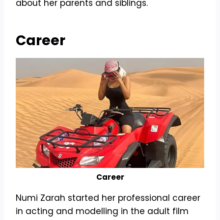
about her parents and siblings.
Career
Career
Numi Zarah started her professional career
in acting and modelling in the adult film