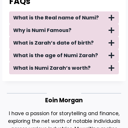
FAQs
What is the Real name of Numi?
Why is Numi Famous?
What is Zarah’s date of birth?
What is the age of Numi Zarah?
What is Numi Zarah’s worth?
Eoin Morgan
I have a passion for storytelling and finance,
exploring the net worth of notable individuals