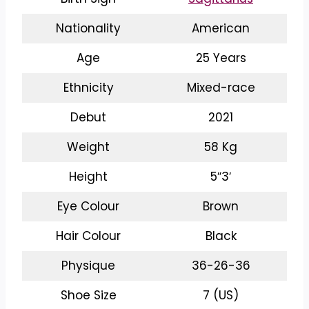
Nationality
American
Age
25 Years
Ethnicity
Mixed-race
Debut
2021
Weight
58 Kg
Height
5″3′
Eye Colour
Brown
Hair Colour
Black
Physique
36-26-36
Shoe Size
7 (US)