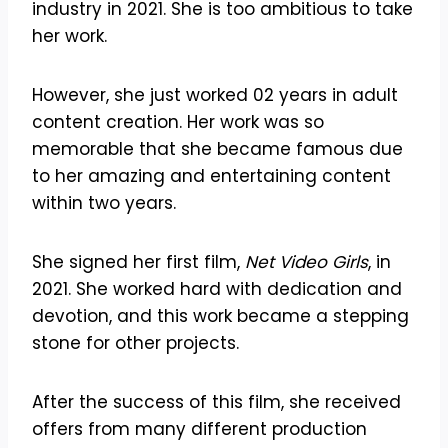
industry in 2021. She is too ambitious to take
her work.
However, she just worked 02 years in adult
content creation. Her work was so
memorable that she became famous due
to her amazing and entertaining content
within two years.
She signed her first film,
Net Video Girls
, in
2021. She worked hard with dedication and
devotion, and this work became a stepping
stone for other projects.
After the success of this film, she received
offers from many different production