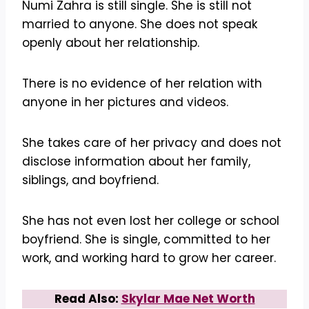
Numi Zahra is still single. She is still not
married to anyone. She does not speak
openly about her relationship.
There is no evidence of her relation with
anyone in her pictures and videos.
She takes care of her privacy and does not
disclose information about her family,
siblings, and boyfriend.
She has not even lost her college or school
boyfriend. She is single, committed to her
work, and working hard to grow her career.
Read Also:
Skylar Mae Net Worth