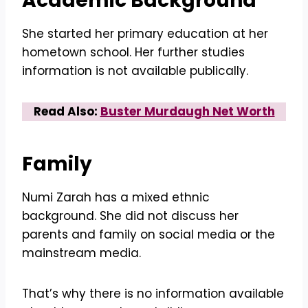
Academic Background
She started her primary education at her
hometown school. Her further studies
information is not available publically.
Read Also:
Buster Murdaugh Net Worth
Family
Numi Zarah has a mixed ethnic
background. She did not discuss her
parents and family on social media or the
mainstream media.
That’s why there is no information available