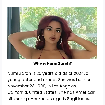
Who is Numi Zarah?
Numi Zarah is 25 years old as of 2024, a
young actor and model. She was born on
November 23, 1999, in Los Ángeles,
California, United States. She has American
citizenship. Her zodiac sign is Sagittarius.