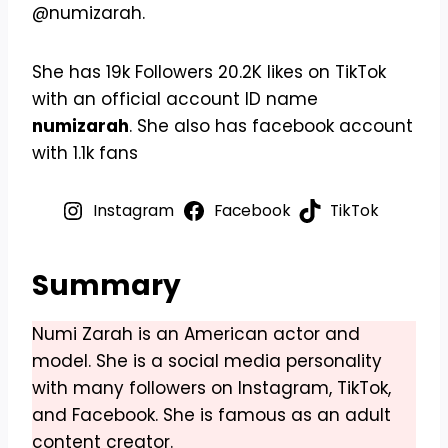
@numizarah.
She has 19k Followers 20.2K likes on TikTok
with an official account ID name
numizarah
. She also has facebook account
with 1.1k fans
Instagram
Facebook
TikTok
Summary
Numi Zarah is an American actor and
model. She is a social media personality
with many followers on Instagram, TikTok,
and Facebook. She is famous as an adult
content creator.