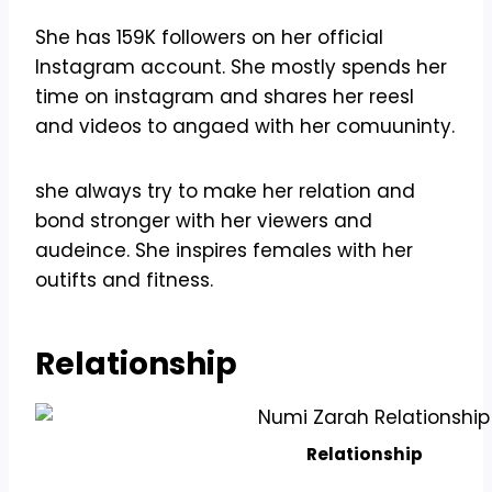
She has 159K followers on her official
Instagram account. She mostly spends her
time on instagram and shares her reesl
and videos to angaed with her comuuninty.
she always try to make her relation and
bond stronger with her viewers and
audeince. She inspires females with her
outifts and fitness.
Relationship
Relationship