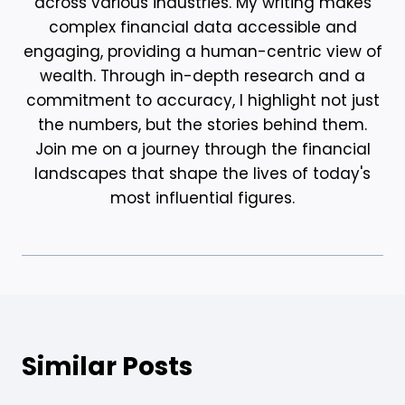
across various industries. My writing makes
complex financial data accessible and
engaging, providing a human-centric view of
wealth. Through in-depth research and a
commitment to accuracy, I highlight not just
the numbers, but the stories behind them.
Join me on a journey through the financial
landscapes that shape the lives of today's
most influential figures.
Similar Posts