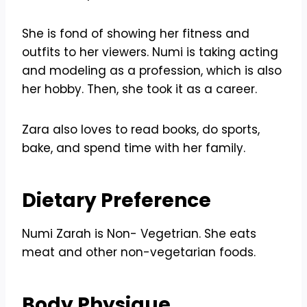
She is fond of showing her fitness and
outfits to her viewers. Numi is taking acting
and modeling as a profession, which is also
her hobby. Then, she took it as a career.
Zara also loves to read books, do sports,
bake, and spend time with her family.
Dietary Preference
Numi Zarah is Non- Vegetrian. She eats
meat and other non-vegetarian foods.
Body Physique