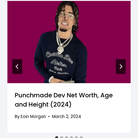
Punchmade Dev Net Worth, Age
and Height (2024)
By
Eoin Morgan
March 2, 2024