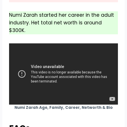
Numi Zarah started her career in the adult
industry. Het total net worth is around
$300K.
Numi Zarah Age, Family, Career, Networth & Bio