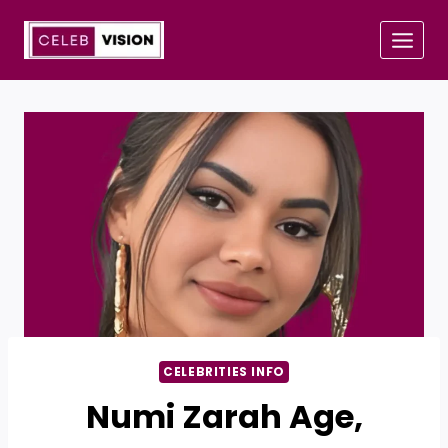
Skip
to
content
CELEBRITIES INFO
Numi Zarah Age,