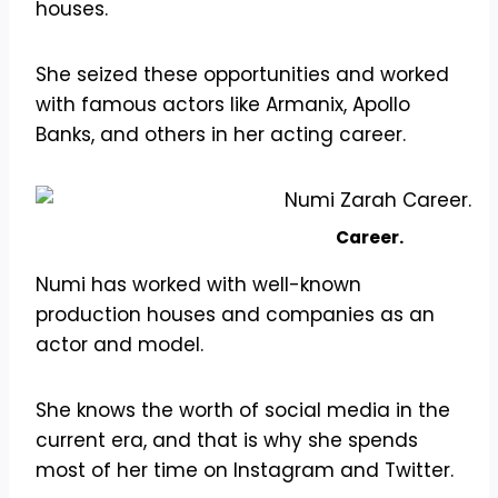
houses.
She seized these opportunities and worked
with famous actors like Armanix, Apollo
Banks, and others in her acting career.
Career.
Numi has worked with well-known
production houses and companies as an
actor and model.
She knows the worth of social media in the
current era, and that is why she spends
most of her time on Instagram and Twitter.