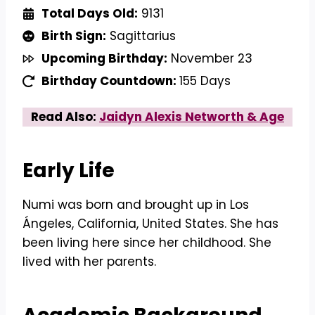
Total Days Old:
9131
Birth Sign:
Sagittarius
Upcoming Birthday:
November 23
Birthday Countdown:
155 Days
Read Also:
Jaidyn Alexis Networth & Age
Early Life
Numi was born and brought up in Los
Ángeles, California, United States. She has
been living here since her childhood. She
lived with her parents.