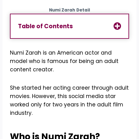
Numi Zarah
Detail
Table of Contents
Numi Zarah is an American actor and
model who is famous for being an adult
content creator.
She started her acting career through adult
movies. However, this social media star
worked only for two years in the adult film
industry.
Who is
Numi Zarah
?