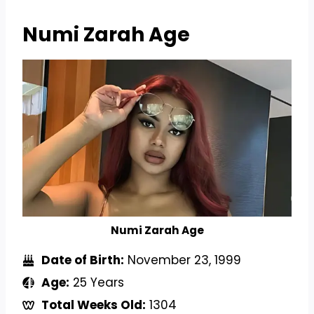
Numi Zarah
Age
Numi Zarah Age
Date of Birth:
November 23, 1999
Age:
25 Years
Total Weeks Old:
1304