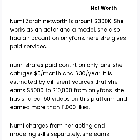
Net Worth
Numi Zarah networth is arount $300K. She
works as an actor and a model. she also
haa an ccount on onlyfans. here she gives
paid services.
numi shares paid contnt on onlyfans. she
cahrges $5/month and $30/year. it is
estmated by different sources that she
earns $5000 to $10,000 from onlyfans. she
has shared 150 videos on this platform and
earned more than 11,000 likes.
Numi charges from her acting and
modeling skills separately. she earns