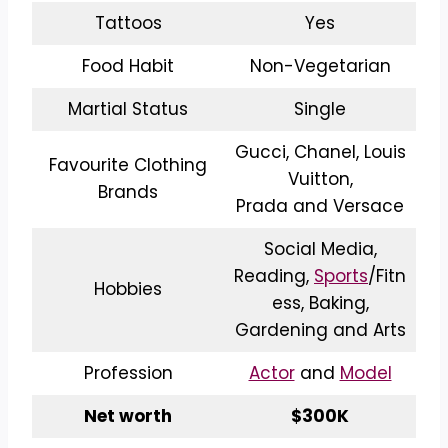
Tattoos
Yes
Food Habit
Non-Vegetarian
Martial Status
Single
Gucci, Chanel, Louis
Favourite Clothing
Vuitton,
Brands
Prada and Versace
Social Media,
Reading,
Sports
/Fitn
Hobbies
ess, Baking,
Gardening and Arts
Profession
Actor
and
Model
Net worth
$300K