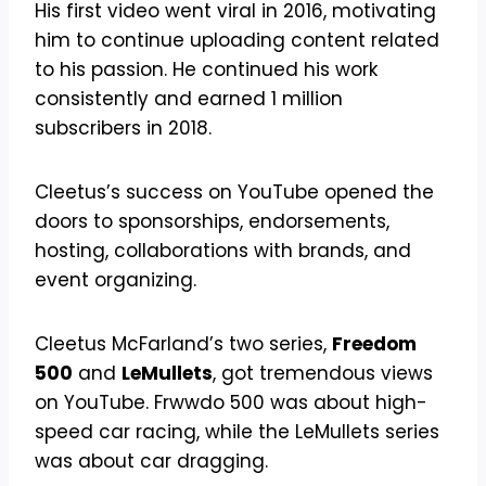
His first video went viral in 2016, motivating
him to continue uploading content related
to his passion. He continued his work
consistently and earned 1 million
subscribers in 2018.
Cleetus’s success on YouTube opened the
doors to sponsorships, endorsements,
hosting, collaborations with brands, and
event organizing.
Cleetus McFarland’s two series,
Freedom
500
and
LeMullets
, got tremendous views
on YouTube. Frwwdo 500 was about high-
speed car racing, while the LeMullets series
was about car dragging.