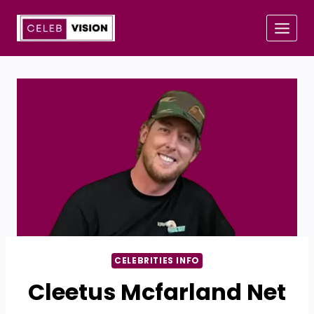
Skip
to
content
CELEBRITIES INFO
Cleetus Mcfarland Net