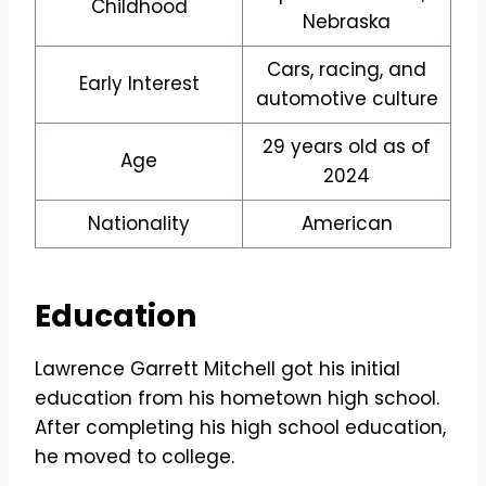
Childhood
Nebraska
Cars, racing, and
Early Interest
automotive culture
29 years old as of
Age
2024
Nationality
American
Education
Lawrence Garrett Mitchell got his initial
education from his hometown high school.
After completing his high school education,
he moved to college.