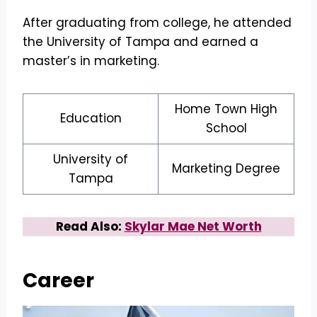
After graduating from college, he attended
the University of Tampa and earned a
master’s in marketing.
Home Town High
Education
School
University of
Marketing Degree
Tampa
Read Also:
Skylar Mae Net Worth
Career