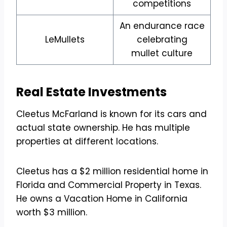
competitions
An endurance race
LeMullets
celebrating
mullet culture
Real Estate Investments
Cleetus McFarland is known for its cars and
actual state ownership. He has multiple
properties at different locations.
Cleetus has a $2 million residential home in
Florida and Commercial Property in Texas.
He owns a Vacation Home in California
worth $3 million.