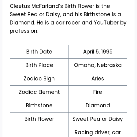
Cleetus McFarland’s Birth Flower is the
Sweet Pea or Daisy, and his Birthstone is a
Diamond. He is a car racer and YouTuber by
profession.
Birth Date
April 5, 1995
Birth Place
Omaha, Nebraska
Zodiac Sign
Aries
Zodiac Element
Fire
Birthstone
Diamond
Birth Flower
Sweet Pea or Daisy
Racing driver, car