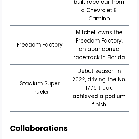
built race car from
a Chevrolet El
Camino
Mitchell owns the
Freedom Factory,
Freedom Factory
an abandoned
racetrack in Florida
Debut season in
2022, driving the No.
Stadium Super
1776 truck;
Trucks
achieved a podium
finish
Collaborations