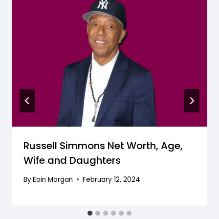
Russell Simmons Net Worth, Age,
Wife and Daughters
By
Eoin Morgan
February 12, 2024