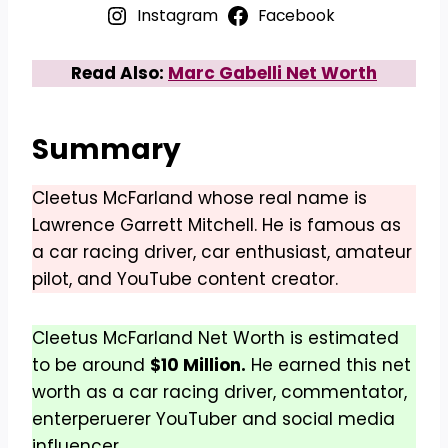
Instagram
Facebook
Read Also:
Marc Gabelli Net Worth
Summary
Cleetus McFarland whose real name is
Lawrence Garrett Mitchell. He is famous as
a car racing driver, car enthusiast, amateur
pilot, and YouTube content creator.
Cleetus McFarland Net Worth is estimated
to be around
$10 Million.
He earned this net
worth as a car racing driver, commentator,
enterperuerer YouTuber and social media
influencer.