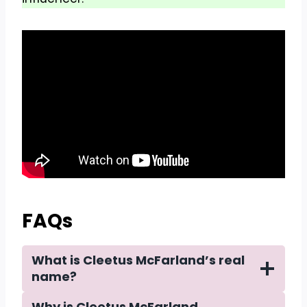
FAQs
What is Cleetus McFarland’s real
name?
Why is Cleetus McFarland