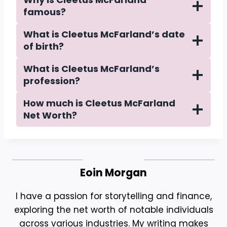
famous?
What is Cleetus McFarland’s date
of birth?
What is Cleetus McFarland’s
profession?
How much is Cleetus McFarland
Net Worth?
Eoin Morgan
I have a passion for storytelling and finance,
exploring the net worth of notable individuals
across various industries. My writing makes