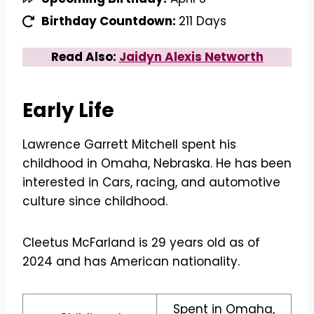
Birthday Countdown:
211 Days
Read Also:
Jaidyn Alexis Networth
Early Life
Lawrence Garrett Mitchell spent his
childhood in Omaha, Nebraska. He has been
interested in Cars, racing, and automotive
culture since childhood.
Cleetus McFarland is 29 years old as of
2024 and has American nationality.
Spent in Omaha,