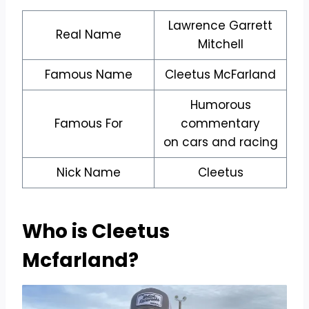
Lawrence Garrett
Real Name
Mitchell
Famous Name
Cleetus McFarland
Humorous
Famous For
commentary
on cars and racing
Nick Name
Cleetus
Who is Cleetus
Mcfarland
?