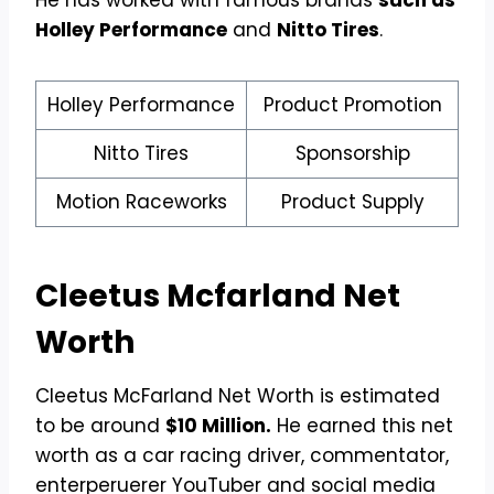
He has worked with famous brands
such as
Holley Performance
and
Nitto Tires
.
Holley Performance
Product Promotion
Nitto Tires
Sponsorship
Motion Raceworks
Product Supply
Cleetus Mcfarland
Net
Worth
Cleetus McFarland Net Worth is estimated
to be around
$10 Million.
He earned this net
worth as a car racing driver, commentator,
enterperuerer YouTuber and social media