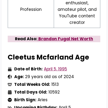
enthusiast,
Profession
amateur pilot, and
YouTube content
creator
Read Also:
Brandon Fugal Net Worth
Cleetus Mcfarland Age
Date of Birth:
April 5, 1995
Age:
29 years old as of 2024
Total Weeks Old:
1513
Total Days Old:
10592
Birth Sign:
Aries
Upcoming Birthday:
April 5