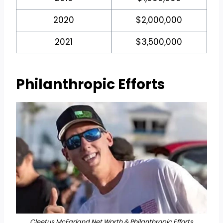
2020
$2,000,000
2021
$3,500,000
Philanthropic Efforts
Cleetus McFarland Net Worth & Philanthropic Efforts