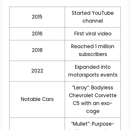
Started YouTube
2015
channel
2016
First viral video
Reached 1 million
2018
subscribers
Expanded into
2022
motorsports events
“Leroy”: Bodyless
Chevrolet Corvette
Notable Cars
C5 with an exo-
cage
“Mullet”: Purpose-