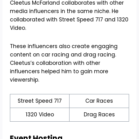
Cleetus McFarland collaborates with other
media influencers in the same niche. He
collaborated with Street Speed 717 and 1320
Video.
These influencers also create engaging
content on car racing and drag racing.
Cleetus’s collaboration with other
influencers helped him to gain more
viewership.
Street Speed 717
Car Races
1320 Video
Drag Races
Event Hosting