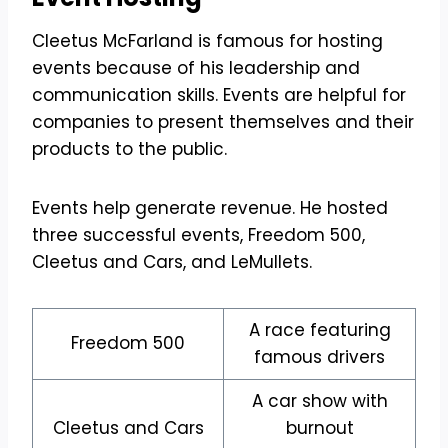
Cleetus McFarland is famous for hosting
events because of his leadership and
communication skills. Events are helpful for
companies to present themselves and their
products to the public.
Events help generate revenue. He hosted
three successful events, Freedom 500,
Cleetus and Cars, and LeMullets.
A race featuring
Freedom 500
famous drivers
A car show with
Cleetus and Cars
burnout