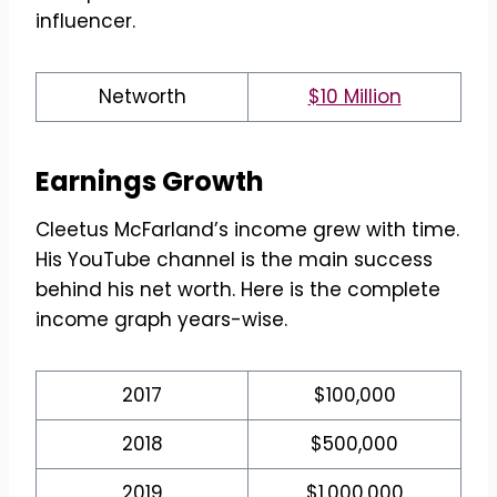
influencer.
Networth
$10 Million
Earnings Growth
Cleetus McFarland’s income grew with time.
His YouTube channel is the main success
behind his net worth. Here is the complete
income graph years-wise.
2017
$100,000
2018
$500,000
2019
$1,000,000