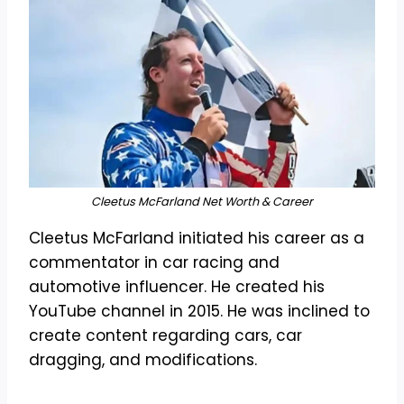
Cleetus McFarland Net Worth & Career
Cleetus McFarland initiated his career as a
commentator in car racing and
automotive influencer. He created his
YouTube channel in 2015. He was inclined to
create content regarding cars, car
dragging, and modifications.