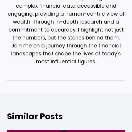
complex financial data accessible and
engaging, providing a human-centric view of
wealth. Through in-depth research and a
commitment to accuracy, I highlight not just
the numbers, but the stories behind them.
Join me on a journey through the financial
landscapes that shape the lives of today's
most influential figures.
Similar Posts