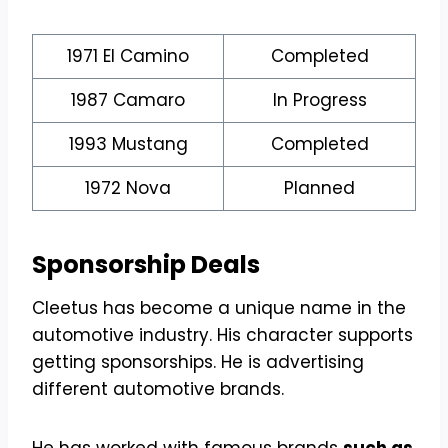
1971 El Camino
Completed
1987 Camaro
In Progress
1993 Mustang
Completed
1972 Nova
Planned
Sponsorship Deals
Cleetus has become a unique name in the
automotive industry. His character supports
getting sponsorships. He is advertising
different automotive brands.