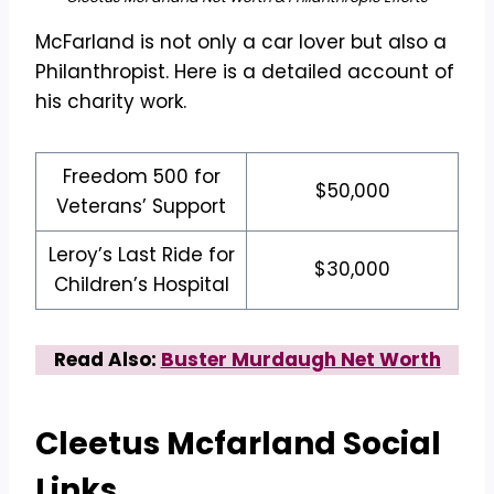
McFarland is not only a car lover but also a
Philanthropist. Here is a detailed account of
his charity work.
Freedom 500 for
$50,000
Veterans’ Support
Leroy’s Last Ride for
$30,000
Children’s Hospital
Read Also:
Buster Murdaugh Net Worth
Cleetus Mcfarland
Social
Links