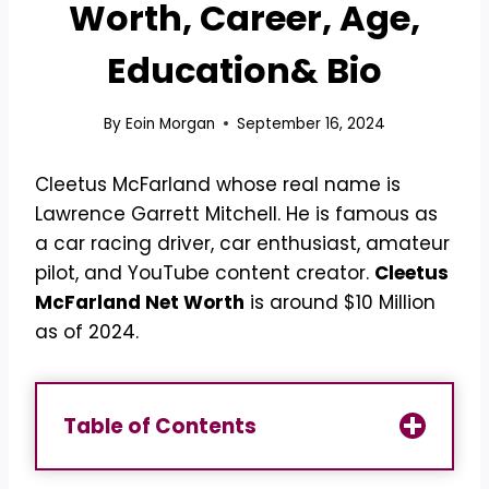
Worth, Career, Age,
Education& Bio
By
Eoin Morgan
September 16, 2024
Cleetus McFarland whose real name is
Lawrence Garrett Mitchell. He is famous as
a car racing driver, car enthusiast, amateur
pilot, and YouTube content creator.
Cleetus
McFarland Net Worth
is around $10 Million
as of 2024.
Table of Contents