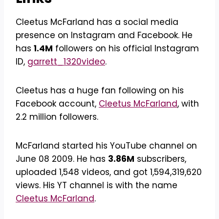
Cleetus McFarland has a social media
presence on Instagram and Facebook. He
has
1.4M
followers on his official Instagram
ID,
garrett_1320video
.
Cleetus has a huge fan following on his
Facebook account,
Cleetus McFarland
, with
2.2 million followers.
McFarland started his YouTube channel on
June 08 2009. He has
3.86M
subscribers,
uploaded 1,548 videos, and got 1,594,319,620
views. His YT channel is with the name
Cleetus McFarland
.