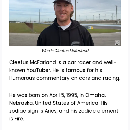
Who is Cleetus Mcfarland
Cleetus McFarland is a car racer and well-
known YouTuber. He is famous for his
Humorous commentary on cars and racing.
He was born on April 5, 1995, in Omaha,
Nebraska, United States of America. His
zodiac sign is Aries, and his zodiac element
is Fire.