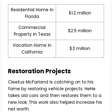
Residential Home in
$1.2 million
Florida
Commercial
$2.5 million
Property in Texas
Vacation Home in
$3 million
California
Restoration Projects
Cleetus McFarland is catching on to his
fame by restoring vehicle projects. HeHe
takes old cars and then restores them to a
new look. This work also helped increase his
net worth.