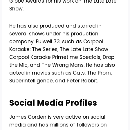
Globe Awards for his work on The Late Late
Show.
He has also produced and starred in
several shows under his production
company, Fulwell 73, such as Carpool
Karaoke: The Series, The Late Late Show
Carpool Karaoke Primetime Specials, Drop
the Mic, and The Wrong Mans. He has also
acted in movies such as Cats, The Prom,
Superintelligence, and Peter Rabbit.
Social Media Profiles
James Corden is very active on social
media and has millions of followers on