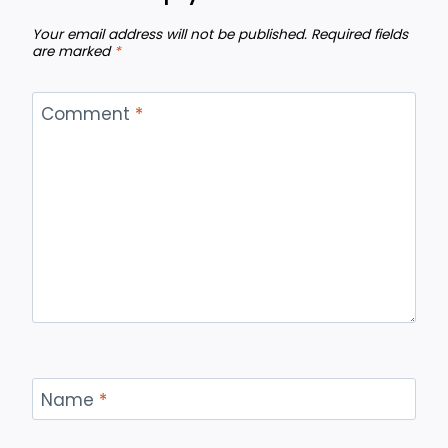
Your email address will not be published.
Required fields
are marked
*
Comment
*
Name
*