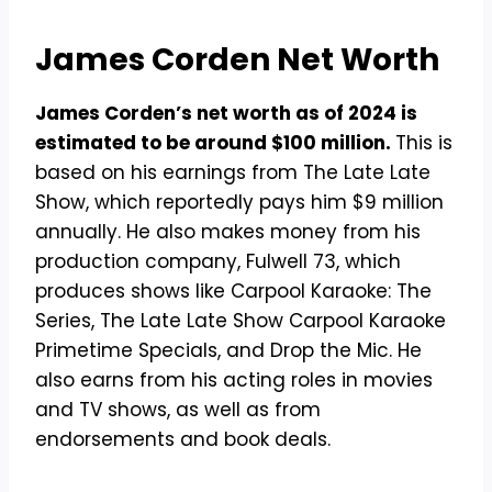
James Corden Net Worth
James Corden’s net worth as of 2024 is
estimated to be around $100 million.
This is
based on his earnings from The Late Late
Show, which reportedly pays him $9 million
annually. He also makes money from his
production company, Fulwell 73, which
produces shows like Carpool Karaoke: The
Series, The Late Late Show Carpool Karaoke
Primetime Specials, and Drop the Mic. He
also earns from his acting roles in movies
and TV shows, as well as from
endorsements and book deals.