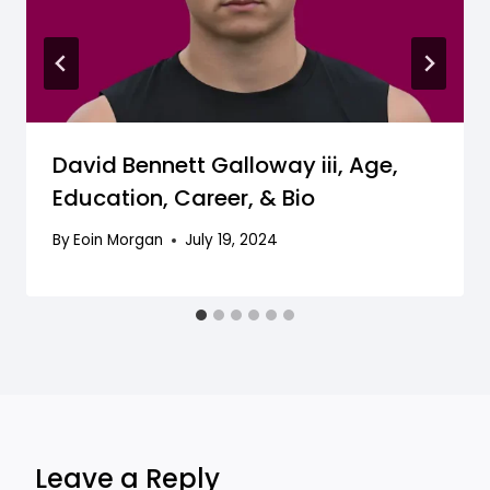
David Bennett Galloway iii, Age,
Education, Career, & Bio
By
Eoin Morgan
July 19, 2024
Leave a Reply