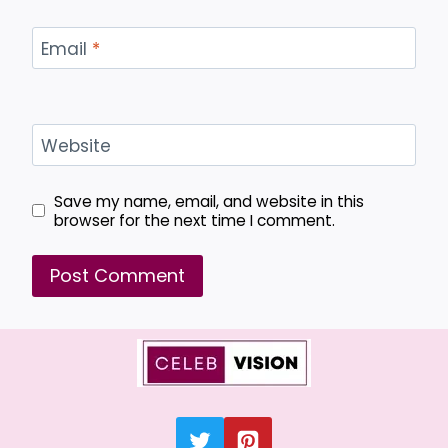
Email
*
Website
Save my name, email, and website in this
browser for the next time I comment.