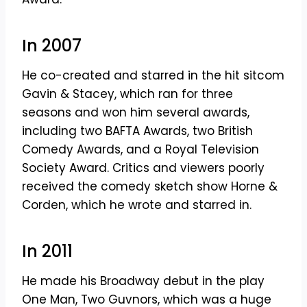
In 2007
He co-created and starred in the hit sitcom
Gavin & Stacey, which ran for three
seasons and won him several awards,
including two BAFTA Awards, two British
Comedy Awards, and a Royal Television
Society Award. Critics and viewers poorly
received the comedy sketch show Horne &
Corden, which he wrote and starred in.
In 2011
He made his Broadway debut in the play
One Man, Two Guvnors, which was a huge