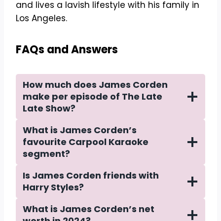
and lives a lavish lifestyle with his family in
Los Angeles.
FAQs and Answers
How much does James Corden
make per episode of The Late
Late Show?
What is James Corden’s
favourite Carpool Karaoke
segment?
Is James Corden friends with
Harry Styles?
What is James Corden’s net
worth in 2024?