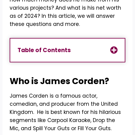
various projects? And what is his net worth
as of 2024? In this article, we will answer
these questions and more.
Table of Contents
Who is James Corden?
James Corden is a famous actor,
comedian, and producer from the United
Kingdom. He is best known for his hilarious
segments like Carpool Karaoke, Drop the
Mic, and Spill Your Guts or Fill Your Guts.