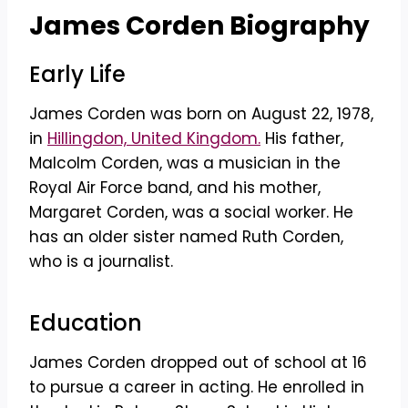
James Corden Biography
Early Life
James Corden was born on August 22, 1978,
in
Hillingdon, United Kingdom.
His father,
Malcolm Corden, was a musician in the
Royal Air Force band, and his mother,
Margaret Corden, was a social worker. He
has an older sister named Ruth Corden,
who is a journalist.
Education
James Corden dropped out of school at 16
to pursue a career in acting. He enrolled in