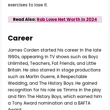
exercises to lose it.
Read Also:
Rob Lowe Net Worth in 2024
Career
James Corden started his career in the late
1990s, appearing in TV shows such as Boyz
Unlimited, Teachers, Fat Friends, and Little
Britain. He also starred in stage productions
such as Martin Guerre, A Respectable
Wedding, and The History Boys. He gained
recognition for his role as Timms in the play
and film The History Boys, which earned him
a Tony Award nomination and a BAFTA
Award.