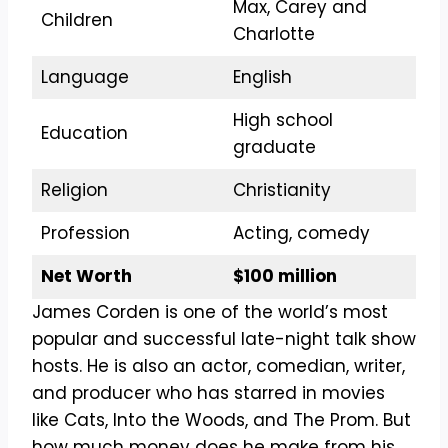
Max, Carey and
Children
Charlotte
Language
English
High school
Education
graduate
Religion
Christianity
Profession
Acting, comedy
Net Worth
$100 million
James Corden is one of the world’s most
popular and successful late-night talk show
hosts. He is also an actor, comedian, writer,
and producer who has starred in movies
like Cats, Into the Woods, and The Prom. But
how much money does he make from his