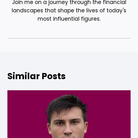
Join me on a journey through the financial
landscapes that shape the lives of today's
most influential figures.
Similar Posts