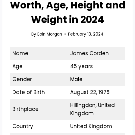
Worth, Age, Height and
Weight in 2024
By
Eoin Morgan
February 13, 2024
Name
James Corden
Age
45 years
Gender
Male
Date of Birth
August 22, 1978
Hillingdon, United
Birthplace
Kingdom
Country
United Kingdom