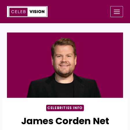
Skip
to
content
CELEBRITIES INFO
James Corden Net