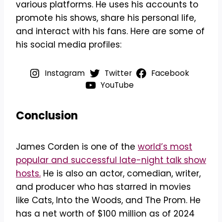
various platforms. He uses his accounts to
promote his shows, share his personal life,
and interact with his fans. Here are some of
his social media profiles:
Instagram
Twitter
Facebook
YouTube
Conclusion
James Corden is one of the
world’s most
popular and successful late-night talk show
hosts.
He is also an actor, comedian, writer,
and producer who has starred in movies
like Cats, Into the Woods, and The Prom. He
has a net worth of $100 million as of 2024