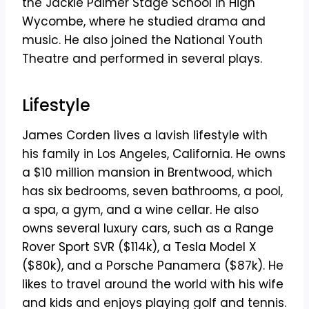
the Jackie Palmer Stage School in High
Wycombe, where he studied drama and
music. He also joined the National Youth
Theatre and performed in several plays.
Lifestyle
James Corden lives a lavish lifestyle with
his family in Los Angeles, California. He owns
a $10 million mansion in Brentwood, which
has six bedrooms, seven bathrooms, a pool,
a spa, a gym, and a wine cellar. He also
owns several luxury cars, such as a Range
Rover Sport SVR ($114k), a Tesla Model X
($80k), and a Porsche Panamera ($87k). He
likes to travel around the world with his wife
and kids and enjoys playing golf and tennis.