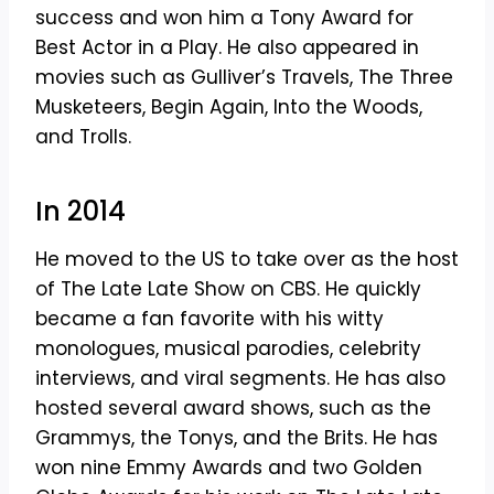
success and won him a Tony Award for
Best Actor in a Play. He also appeared in
movies such as Gulliver’s Travels, The Three
Musketeers, Begin Again, Into the Woods,
and Trolls.
In 2014
He moved to the US to take over as the host
of The Late Late Show on CBS. He quickly
became a fan favorite with his witty
monologues, musical parodies, celebrity
interviews, and viral segments. He has also
hosted several award shows, such as the
Grammys, the Tonys, and the Brits. He has
won nine Emmy Awards and two Golden