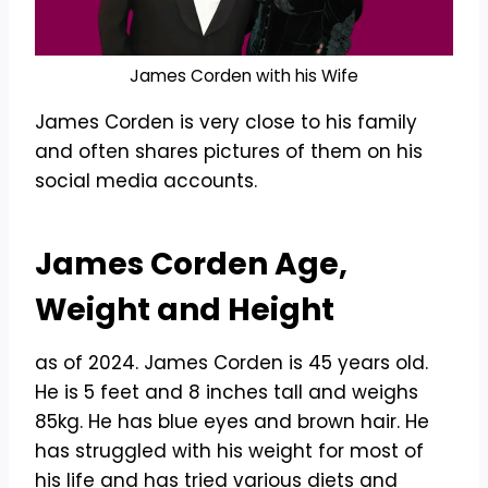
James Corden with his Wife
James Corden is very close to his family
and often shares pictures of them on his
social media accounts.
James Corden Age,
Weight and Height
as of 2024. James Corden is 45 years old.
He is 5 feet and 8 inches tall and weighs
85kg. He has blue eyes and brown hair. He
has struggled with his weight for most of
his life and has tried various diets and