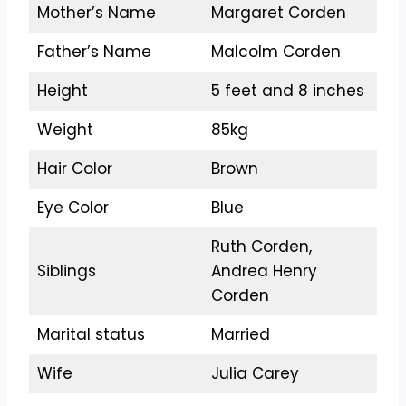
Mother’s Name
Margaret Corden
Father’s Name
Malcolm Corden
Height
5 feet and 8 inches
Weight
85kg
Hair Color
Brown
Eye Color
Blue
Ruth Corden,
Siblings
Andrea Henry
Corden
Marital status
Married
Wife
Julia Carey