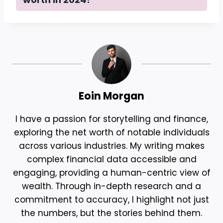
Eoin Morgan
I have a passion for storytelling and finance,
exploring the net worth of notable individuals
across various industries. My writing makes
complex financial data accessible and
engaging, providing a human-centric view of
wealth. Through in-depth research and a
commitment to accuracy, I highlight not just
the numbers, but the stories behind them.