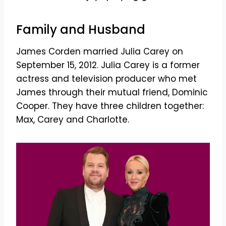
Family and Husband
James Corden married Julia Carey on
September 15, 2012. Julia Carey is a former
actress and television producer who met
James through their mutual friend, Dominic
Cooper. They have three children together:
Max, Carey and Charlotte.