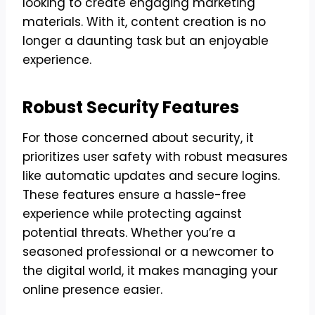
looking to create engaging marketing
materials. With it, content creation is no
longer a daunting task but an enjoyable
experience.
Robust Security Features
For those concerned about security, it
prioritizes user safety with robust measures
like automatic updates and secure logins.
These features ensure a hassle-free
experience while protecting against
potential threats. Whether you’re a
seasoned professional or a newcomer to
the digital world, it makes managing your
online presence easier.