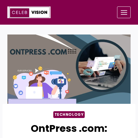
Skip
to
content
TECHNOLOGY
OntPress .com: