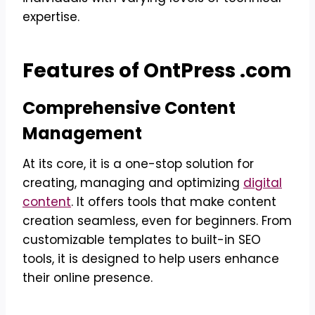
expertise.
Features of OntPress .com
Comprehensive Content
Management
At its core, it is a one-stop solution for
creating, managing and optimizing
digital
content
. It offers tools that make content
creation seamless, even for beginners. From
customizable templates to built-in SEO
tools, it is designed to help users enhance
their online presence.