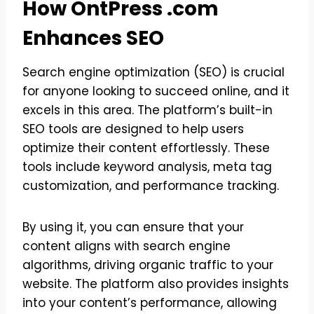
How OntPress .com
Enhances SEO
Search engine optimization (SEO) is crucial
for anyone looking to succeed online, and it
excels in this area. The platform’s built-in
SEO tools are designed to help users
optimize their content effortlessly. These
tools include keyword analysis, meta tag
customization, and performance tracking.
By using it, you can ensure that your
content aligns with search engine
algorithms, driving organic traffic to your
website. The platform also provides insights
into your content’s performance, allowing