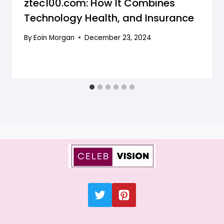
ztec100.com: How It Combines
Technology Health, and Insurance
By
Eoin Morgan
December 23, 2024