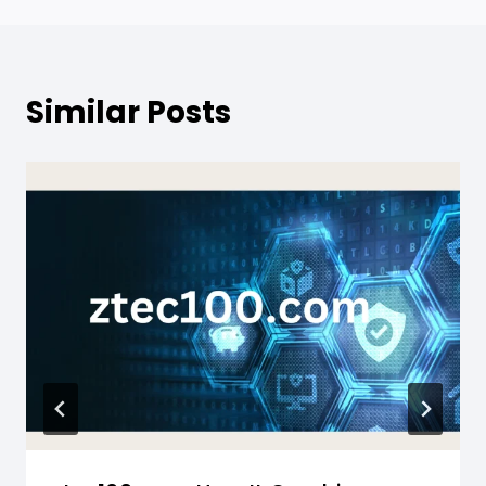
Similar Posts