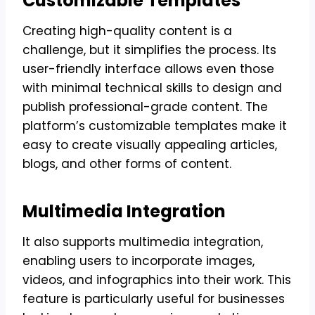
Customizable Templates
Creating high-quality content is a
challenge, but it simplifies the process. Its
user-friendly interface allows even those
with minimal technical skills to design and
publish professional-grade content. The
platform’s customizable templates make it
easy to create visually appealing articles,
blogs, and other forms of content.
Multimedia Integration
It also supports multimedia integration,
enabling users to incorporate images,
videos, and infographics into their work. This
feature is particularly useful for businesses