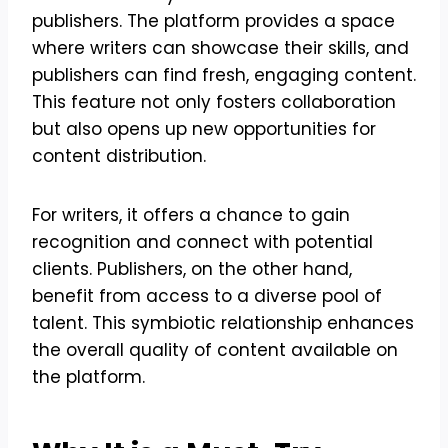
publishers. The platform provides a space
where writers can showcase their skills, and
publishers can find fresh, engaging content.
This feature not only fosters collaboration
but also opens up new opportunities for
content distribution.
For writers, it offers a chance to gain
recognition and connect with potential
clients. Publishers, on the other hand,
benefit from access to a diverse pool of
talent. This symbiotic relationship enhances
the overall quality of content available on
the platform.