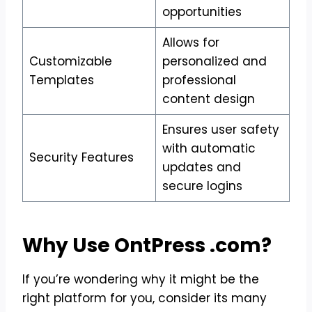
opportunities
Allows for
Customizable
personalized and
Templates
professional
content design
Ensures user safety
with automatic
Security Features
updates and
secure logins
Why Use OntPress .com?
If you’re wondering why it might be the
right platform for you, consider its many