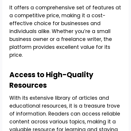
It offers a comprehensive set of features at
a competitive price, making it a cost-
effective choice for businesses and
individuals alike. Whether you’re a small
business owner or a freelance writer, the
platform provides excellent value for its
price.
Access to High-Quality
Resources
With its extensive library of articles and
educational resources, it is a treasure trove
of information. Readers can access reliable
content across various topics, making it a
valuable resource for learning and staying