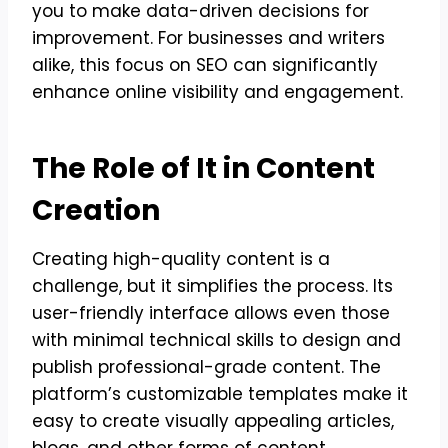
you to make data-driven decisions for
improvement. For businesses and writers
alike, this focus on SEO can significantly
enhance online visibility and engagement.
The Role of It in Content
Creation
Creating high-quality content is a
challenge, but it simplifies the process. Its
user-friendly interface allows even those
with minimal technical skills to design and
publish professional-grade content. The
platform’s customizable templates make it
easy to create visually appealing articles,
blogs, and other forms of content.