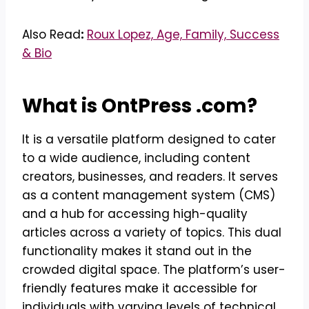
Also Read
:
Roux Lopez, Age, Family, Success
& Bio
What is OntPress .com?
It is a versatile platform designed to cater
to a wide audience, including content
creators, businesses, and readers. It serves
as a content management system (CMS)
and a hub for accessing high-quality
articles across a variety of topics. This dual
functionality makes it stand out in the
crowded digital space. The platform’s user-
friendly features make it accessible for
individuals with varying levels of technical