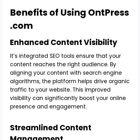
Benefits of Using OntPress
.com
Enhanced Content Visibility
It’s integrated SEO tools ensure that your
content reaches the right audience. By
aligning your content with search engine
algorithms, the platform helps drive organic
traffic to your website. This improved
visibility can significantly boost your online
presence and engagement.
Streamlined Content
Management