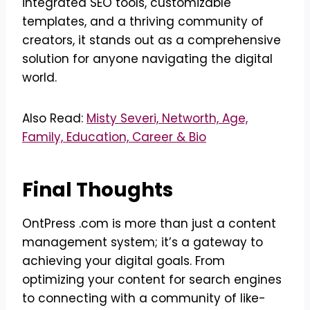
integrated SEO tools, customizable
templates, and a thriving community of
creators, it stands out as a comprehensive
solution for anyone navigating the digital
world.
Also Read:
Misty Severi, Networth, Age,
Family, Education, Career & Bio
Final Thoughts
OntPress .com is more than just a content
management system; it’s a gateway to
achieving your digital goals. From
optimizing your content for search engines
to connecting with a community of like-