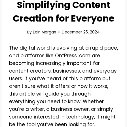
Simplifying Content
Creation for Everyone
By
Eoin Morgan
December 25, 2024
The digital world is evolving at a rapid pace,
and platforms like OntPress .com are
becoming increasingly important for
content creators, businesses, and everyday
users. If you’ve heard of this platform but
aren’t sure what it offers or how it works,
this article will guide you through
everything you need to know. Whether
you’re a writer, a business owner, or simply
someone interested in technology, it might
be the tool you’ve been looking for.