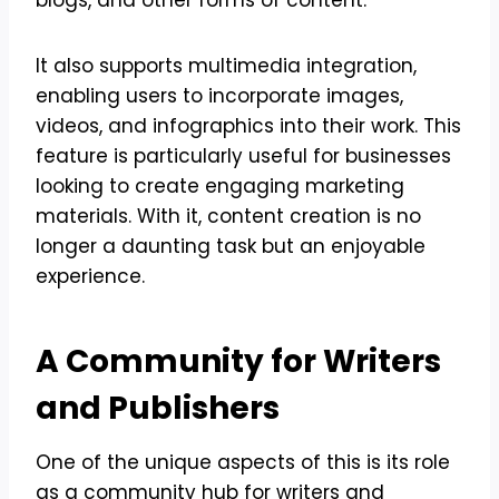
It also supports multimedia integration,
enabling users to incorporate images,
videos, and infographics into their work. This
feature is particularly useful for businesses
looking to create engaging marketing
materials. With it, content creation is no
longer a daunting task but an enjoyable
experience.
A Community for Writers
and Publishers
One of the unique aspects of this is its role
as a community hub for writers and