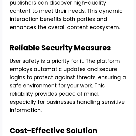
publishers can discover high-quality
content to meet their needs. This dynamic
interaction benefits both parties and
enhances the overall content ecosystem.
Reliable Security Measures
User safety is a priority for it. The platform
employs automatic updates and secure
logins to protect against threats, ensuring a
safe environment for your work. This
reliability provides peace of mind,
especially for businesses handling sensitive
information.
Cost-Effective Solution