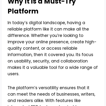
Why It is a Must-Try
Platform
In today’s digital landscape, having a
reliable platform like it can make all the
difference. Whether you’re looking to
improve your online presence, create high-
quality content, or access reliable
information, then it covered you. Its focus
on usability, security, and collaboration
makes it a valuable tool for a wide range of
users.
The platform’s versatility ensures that it
can meet the needs of businesses, writers,
and readers alike. With features like