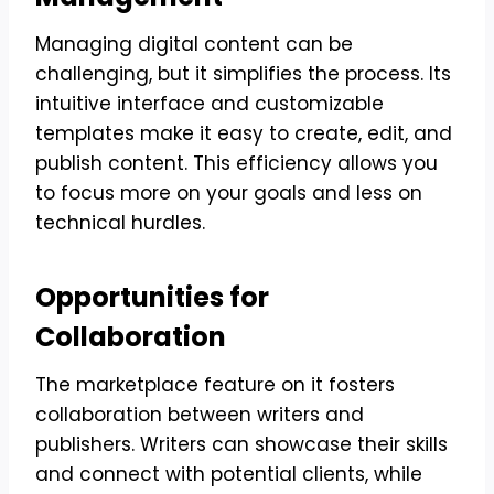
Managing digital content can be
challenging, but it simplifies the process. Its
intuitive interface and customizable
templates make it easy to create, edit, and
publish content. This efficiency allows you
to focus more on your goals and less on
technical hurdles.
Opportunities for
Collaboration
The marketplace feature on it fosters
collaboration between writers and
publishers. Writers can showcase their skills
and connect with potential clients, while