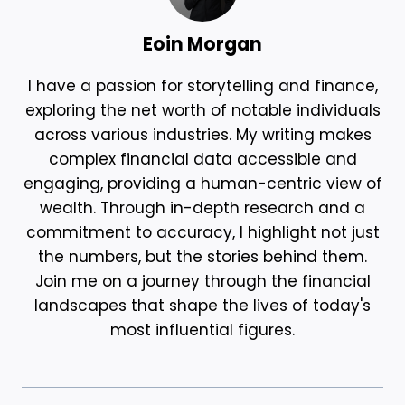
Eoin Morgan
I have a passion for storytelling and finance,
exploring the net worth of notable individuals
across various industries. My writing makes
complex financial data accessible and
engaging, providing a human-centric view of
wealth. Through in-depth research and a
commitment to accuracy, I highlight not just
the numbers, but the stories behind them.
Join me on a journey through the financial
landscapes that shape the lives of today's
most influential figures.