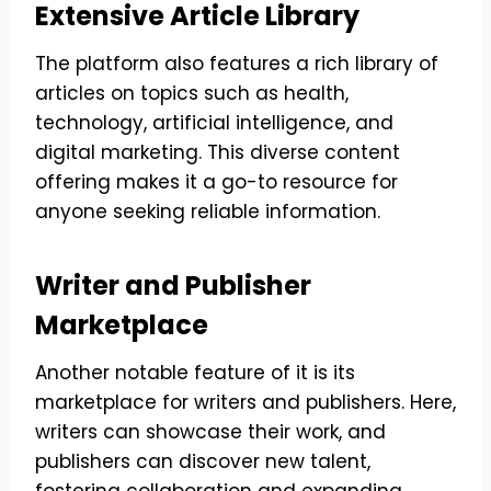
Extensive Article Library
The platform also features a rich library of
articles on topics such as health,
technology, artificial intelligence, and
digital marketing. This diverse content
offering makes it a go-to resource for
anyone seeking reliable information.
Writer and Publisher
Marketplace
Another notable feature of it is its
marketplace for writers and publishers. Here,
writers can showcase their work, and
publishers can discover new talent,
fostering collaboration and expanding