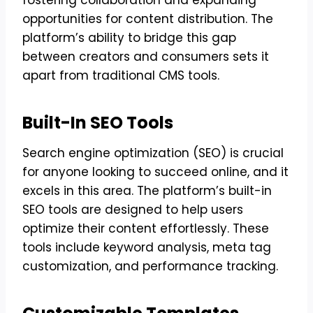
opportunities for content distribution. The
platform’s ability to bridge this gap
between creators and consumers sets it
apart from traditional CMS tools.
Built-In SEO Tools
Search engine optimization (SEO) is crucial
for anyone looking to succeed online, and it
excels in this area. The platform’s built-in
SEO tools are designed to help users
optimize their content effortlessly. These
tools include keyword analysis, meta tag
customization, and performance tracking.