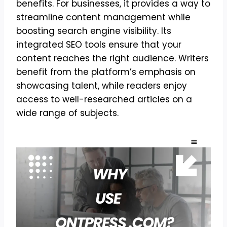
benefits. For businesses, it provides a way to
streamline content management while
boosting search engine visibility. Its
integrated SEO tools ensure that your
content reaches the right audience. Writers
benefit from the platform’s emphasis on
showcasing talent, while readers enjoy
access to well-researched articles on a
wide range of subjects.