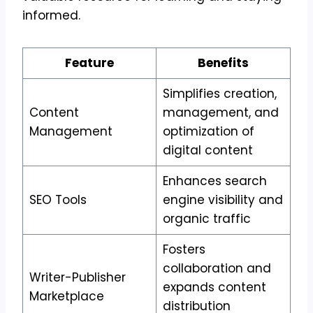
informed.
Feature
Benefits
Simplifies creation,
Content
management, and
Management
optimization of
digital content
Enhances search
SEO Tools
engine visibility and
organic traffic
Fosters
collaboration and
Writer-Publisher
expands content
Marketplace
distribution