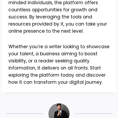
minded individuals, the platform offers
countless opportunities for growth and
success. By leveraging the tools and
resources provided by it, you can take your
online presence to the next level.
Whether you’re a writer looking to showcase
your talent, a business aiming to boost
visibility, or a reader seeking quality
information, it delivers on all fronts. Start
exploring the platform today and discover
how it can transform your digital journey.