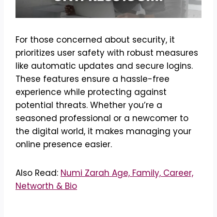
For those concerned about security, it
prioritizes user safety with robust measures
like automatic updates and secure logins.
These features ensure a hassle-free
experience while protecting against
potential threats. Whether you’re a
seasoned professional or a newcomer to
the digital world, it makes managing your
online presence easier.
Also Read:
Numi Zarah Age, Family, Career,
Networth & Bio